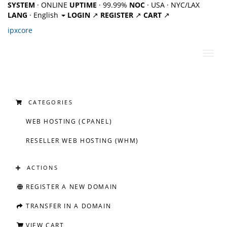
SYSTEM
· ONLINE
UPTIME
· 99.99%
NOC
· USA · NYC/LAX
LANG
· English
LOGIN
↗
REGISTER
↗
CART
↗
ipx
core
Toggl
navig
CATEGORIES
WEB HOSTING (CPANEL)
RESELLER WEB HOSTING (WHM)
ACTIONS
REGISTER A NEW DOMAIN
TRANSFER IN A DOMAIN
VIEW CART