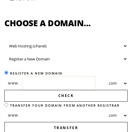
CHOOSE A DOMAIN...
REGISTER A NEW DOMAIN
WWW.
CHECK
TRANSFER YOUR DOMAIN FROM ANOTHER REGISTRAR
WWW.
TRANSFER