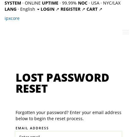
SYSTEM
· ONLINE
UPTIME
· 99.99%
NOC
· USA · NYC/LAX
LANG
· English
LOGIN
↗
REGISTER
↗
CART
↗
ipx
core
Toggl
navig
LOST PASSWORD
RESET
Forgotten your password? Enter your email address
below to begin the reset process.
EMAIL ADDRESS