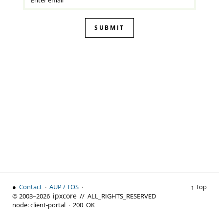
SUBMIT
●
Contact
·
AUP / TOS
·
↑ Top
ipx
core
© 2003–2026
// ALL_RIGHTS_RESERVED
node:
client-portal ·
200_OK