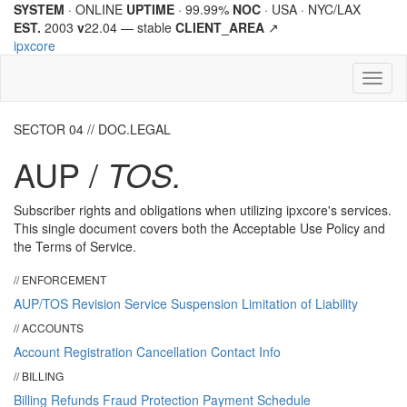
SYSTEM
· ONLINE
UPTIME
· 99.99%
NOC
· USA · NYC/LAX
EST.
2003
v
22.04 —
stable
CLIENT_AREA
↗
ipx
core
Toggl
naviga
SECTOR 04 // DOC.LEGAL
AUP /
TOS.
Subscriber rights and obligations when utilizing
ipx
core
's services.
This single document covers both the Acceptable Use Policy and
the Terms of Service.
// ENFORCEMENT
AUP/TOS Revision
Service Suspension
Limitation of Liability
// ACCOUNTS
Account Registration
Cancellation
Contact Info
// BILLING
Billing
Refunds
Fraud Protection
Payment Schedule