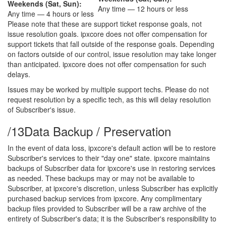
Weekends (Sat, Sun):
Any time — 12 hours or less
Any time — 4 hours or less
Please note that these are support ticket response goals, not
issue resolution goals. ipxcore does not offer compensation for
support tickets that fall outside of the response goals. Depending
on factors outside of our control, issue resolution may take longer
than anticipated. ipxcore does not offer compensation for such
delays.
Issues may be worked by multiple support techs. Please do not
request resolution by a specific tech, as this will delay resolution
of Subscriber's issue.
/13
Data Backup / Preservation
In the event of data loss, ipxcore's default action will be to restore
Subscriber's services to their "day one" state. ipxcore maintains
backups of Subscriber data for ipxcore's use in restoring services
as needed. These backups may or may not be available to
Subscriber, at ipxcore's discretion, unless Subscriber has explicitly
purchased backup services from ipxcore. Any complimentary
backup files provided to Subscriber will be a raw archive of the
entirety of Subscriber's data; it is the Subscriber's responsibility to