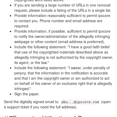
If you are sending a large number of URLs in one removal
request, please include a listing of the URLs in a single list.
Provide information reasonably sufficient to permit ipxcore
to contact you. Phone number and email address are
required.
Provide information, if possible, sufficient to permit ipxcore
to notify the owner/administrator of the allegedly infringing
webpage or other content (email address is preferred).
Include the following statement: "I have a good faith belief
that use of the copyrighted materials described above as
allegedly infringing is not authorized by the copyright owner,
its agent, or the law."
Include the following statement: "I swear, under penalty of
perjury, that the information in the notification is accurate
and that I am the copyright owner or am authorized to act
on behalf of the owner of an exclusive right that is allegedly
infringed."
Sign the paper.
Send the digitally signed email to:
(open
abu...@ipxcore.com
a support ticket if you need the full address)
.