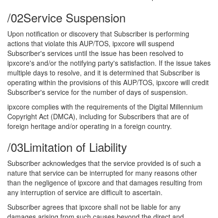
/02
Service Suspension
Upon notification or discovery that Subscriber is performing
actions that violate this AUP/TOS, ipxcore will suspend
Subscriber's services until the issue has been resolved to
ipxcore's and/or the notifying party's satisfaction. If the issue takes
multiple days to resolve, and it is determined that Subscriber is
operating within the provisions of this AUP/TOS, ipxcore will credit
Subscriber's service for the number of days of suspension.
ipxcore complies with the requirements of the Digital Millennium
Copyright Act (DMCA), including for Subscribers that are of
foreign heritage and/or operating in a foreign country.
/03
Limitation of Liability
Subscriber acknowledges that the service provided is of such a
nature that service can be interrupted for many reasons other
than the negligence of ipxcore and that damages resulting from
any interruption of service are difficult to ascertain.
Subscriber agrees that ipxcore shall not be liable for any
damages arising from such causes beyond the direct and