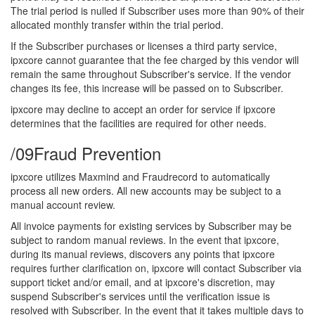
The trial period is nulled if Subscriber uses more than 90% of their
allocated monthly transfer within the trial period.
If the Subscriber purchases or licenses a third party service,
ipxcore cannot guarantee that the fee charged by this vendor will
remain the same throughout Subscriber's service. If the vendor
changes its fee, this increase will be passed on to Subscriber.
ipxcore may decline to accept an order for service if ipxcore
determines that the facilities are required for other needs.
/09
Fraud Prevention
ipxcore utilizes Maxmind and Fraudrecord to automatically
process all new orders. All new accounts may be subject to a
manual account review.
All invoice payments for existing services by Subscriber may be
subject to random manual reviews. In the event that ipxcore,
during its manual reviews, discovers any points that ipxcore
requires further clarification on, ipxcore will contact Subscriber via
support ticket and/or email, and at ipxcore's discretion, may
suspend Subscriber's services until the verification issue is
resolved with Subscriber. In the event that it takes multiple days to