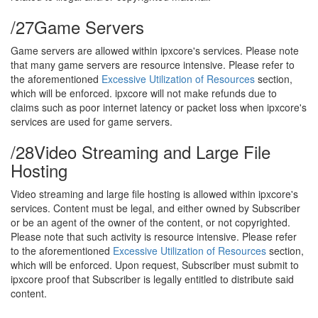
/27
Game Servers
Game servers are allowed within ipxcore's services. Please note
that many game servers are resource intensive. Please refer to
the aforementioned
Excessive Utilization of Resources
section,
which will be enforced. ipxcore will not make refunds due to
claims such as poor internet latency or packet loss when ipxcore's
services are used for game servers.
/28
Video Streaming and Large File
Hosting
Video streaming and large file hosting is allowed within ipxcore's
services. Content must be legal, and either owned by Subscriber
or be an agent of the owner of the content, or not copyrighted.
Please note that such activity is resource intensive. Please refer
to the aforementioned
Excessive Utilization of Resources
section,
which will be enforced. Upon request, Subscriber must submit to
ipxcore proof that Subscriber is legally entitled to distribute said
content.