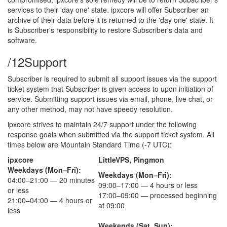
services to their 'day one' state. ipxcore will offer Subscriber an
archive of their data before it is returned to the 'day one' state. It
is Subscriber's responsibility to restore Subscriber's data and
software.
/12
Support
Subscriber is required to submit all support issues via the support
ticket system that Subscriber is given access to upon initiation of
service. Submitting support issues via email, phone, live chat, or
any other method, may not have speedy resolution.
ipxcore strives to maintain 24/7 support under the following
response goals when submitted via the support ticket system. All
times below are Mountain Standard Time (-7 UTC):
ipxcore
LittleVPS, Pingmon
Weekdays (Mon–Fri):
Weekdays (Mon–Fri):
04:00–21:00 — 20 minutes
09:00–17:00 — 4 hours or less
or less
17:00–09:00 — processed beginning
21:00–04:00 — 4 hours or
at 09:00
less
Weekends (Sat, Sun):