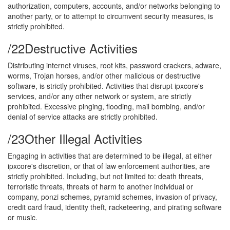
authorization, computers, accounts, and/or networks belonging to
another party, or to attempt to circumvent security measures, is
strictly prohibited.
/22
Destructive Activities
Distributing internet viruses, root kits, password crackers, adware,
worms, Trojan horses, and/or other malicious or destructive
software, is strictly prohibited. Activities that disrupt ipxcore's
services, and/or any other network or system, are strictly
prohibited. Excessive pinging, flooding, mail bombing, and/or
denial of service attacks are strictly prohibited.
/23
Other Illegal Activities
Engaging in activities that are determined to be illegal, at either
ipxcore's discretion, or that of law enforcement authorities, are
strictly prohibited. Including, but not limited to: death threats,
terroristic threats, threats of harm to another individual or
company, ponzi schemes, pyramid schemes, invasion of privacy,
credit card fraud, identity theft, racketeering, and pirating software
or music.