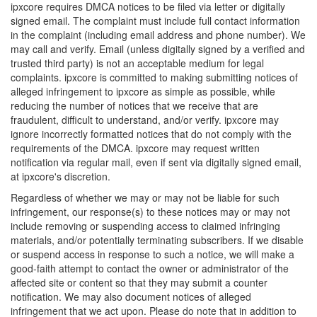
ipxcore requires DMCA notices to be filed via letter or digitally
signed email. The complaint must include full contact information
in the complaint (including email address and phone number). We
may call and verify. Email (unless digitally signed by a verified and
trusted third party) is not an acceptable medium for legal
complaints. ipxcore is committed to making submitting notices of
alleged infringement to ipxcore as simple as possible, while
reducing the number of notices that we receive that are
fraudulent, difficult to understand, and/or verify. ipxcore may
ignore incorrectly formatted notices that do not comply with the
requirements of the DMCA. ipxcore may request written
notification via regular mail, even if sent via digitally signed email,
at ipxcore's discretion.
Regardless of whether we may or may not be liable for such
infringement, our response(s) to these notices may or may not
include removing or suspending access to claimed infringing
materials, and/or potentially terminating subscribers. If we disable
or suspend access in response to such a notice, we will make a
good-faith attempt to contact the owner or administrator of the
affected site or content so that they may submit a counter
notification. We may also document notices of alleged
infringement that we act upon. Please do note that in addition to