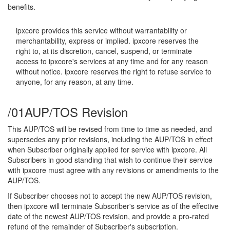
benefits.
ipxcore provides this service without warrantability or
merchantability, express or implied. ipxcore reserves the
right to, at its discretion, cancel, suspend, or terminate
access to ipxcore's services at any time and for any reason
without notice. ipxcore reserves the right to refuse service to
anyone, for any reason, at any time.
/01
AUP/TOS Revision
This AUP/TOS will be revised from time to time as needed, and
supersedes any prior revisions, including the AUP/TOS in effect
when Subscriber originally applied for service with ipxcore. All
Subscribers in good standing that wish to continue their service
with ipxcore must agree with any revisions or amendments to the
AUP/TOS.
If Subscriber chooses not to accept the new AUP/TOS revision,
then ipxcore will terminate Subscriber's service as of the effective
date of the newest AUP/TOS revision, and provide a pro-rated
refund of the remainder of Subscriber's subscription.