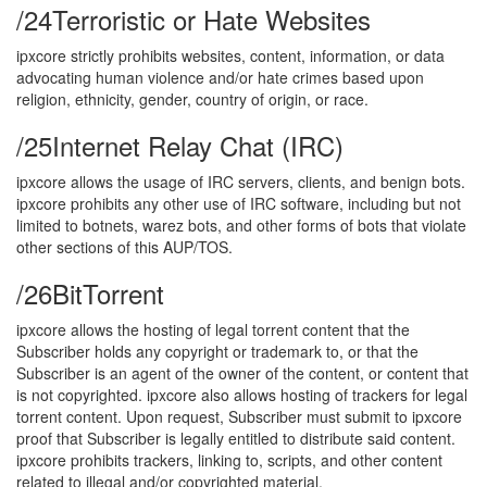
/24
Terroristic or Hate Websites
ipxcore strictly prohibits websites, content, information, or data
advocating human violence and/or hate crimes based upon
religion, ethnicity, gender, country of origin, or race.
/25
Internet Relay Chat (IRC)
ipxcore allows the usage of IRC servers, clients, and benign bots.
ipxcore prohibits any other use of IRC software, including but not
limited to botnets, warez bots, and other forms of bots that violate
other sections of this AUP/TOS.
/26
BitTorrent
ipxcore allows the hosting of legal torrent content that the
Subscriber holds any copyright or trademark to, or that the
Subscriber is an agent of the owner of the content, or content that
is not copyrighted. ipxcore also allows hosting of trackers for legal
torrent content. Upon request, Subscriber must submit to ipxcore
proof that Subscriber is legally entitled to distribute said content.
ipxcore prohibits trackers, linking to, scripts, and other content
related to illegal and/or copyrighted material.