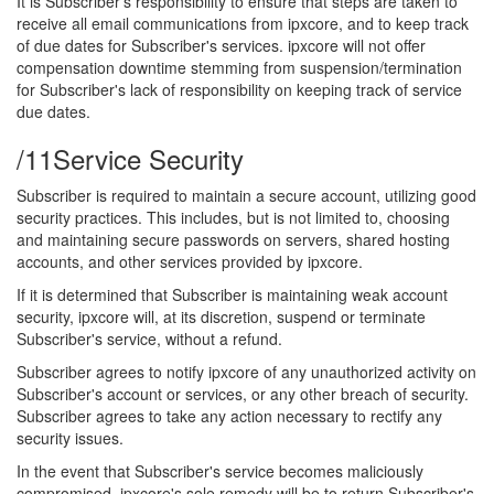
It is Subscriber's responsibility to ensure that steps are taken to
receive all email communications from ipxcore, and to keep track
of due dates for Subscriber's services. ipxcore will not offer
compensation downtime stemming from suspension/termination
for Subscriber's lack of responsibility on keeping track of service
due dates.
/11
Service Security
Subscriber is required to maintain a secure account, utilizing good
security practices. This includes, but is not limited to, choosing
and maintaining secure passwords on servers, shared hosting
accounts, and other services provided by ipxcore.
If it is determined that Subscriber is maintaining weak account
security, ipxcore will, at its discretion, suspend or terminate
Subscriber's service, without a refund.
Subscriber agrees to notify ipxcore of any unauthorized activity on
Subscriber's account or services, or any other breach of security.
Subscriber agrees to take any action necessary to rectify any
security issues.
In the event that Subscriber's service becomes maliciously
compromised, ipxcore's sole remedy will be to return Subscriber's