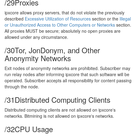
/29
Proxies
ipxcore allows proxy servers, that do not violate the previously
described
Excessive Utilization of Resources
section or the
Illegal
or Unauthorized Access to Other Computers or Networks
section.
All proxies MUST be secure; absolutely no open proxies are
allowed under any circumstance.
/30
Tor, JonDonym, and Other
Anonymity Networks
Exit nodes of anonymity networks are prohibited. Subscriber may
run relay nodes after informing ipxcore that such software will be
operated. Subscriber accepts all responsibility for content passing
through the node.
/31
Distributed Computing Clients
Distributed computing clients are not allowed on ipxcore's
networks. Bitmining is not allowed on ipxcore's networks.
/32
CPU Usage