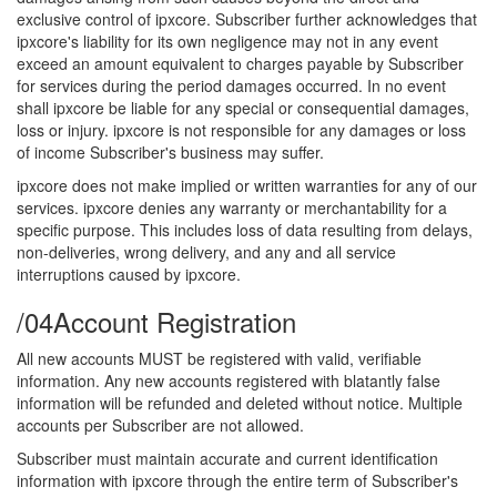
exclusive control of ipxcore. Subscriber further acknowledges that
ipxcore's liability for its own negligence may not in any event
exceed an amount equivalent to charges payable by Subscriber
for services during the period damages occurred. In no event
shall ipxcore be liable for any special or consequential damages,
loss or injury. ipxcore is not responsible for any damages or loss
of income Subscriber's business may suffer.
ipxcore does not make implied or written warranties for any of our
services. ipxcore denies any warranty or merchantability for a
specific purpose. This includes loss of data resulting from delays,
non-deliveries, wrong delivery, and any and all service
interruptions caused by ipxcore.
/04
Account Registration
All new accounts MUST be registered with valid, verifiable
information. Any new accounts registered with blatantly false
information will be refunded and deleted without notice. Multiple
accounts per Subscriber are not allowed.
Subscriber must maintain accurate and current identification
information with ipxcore through the entire term of Subscriber's