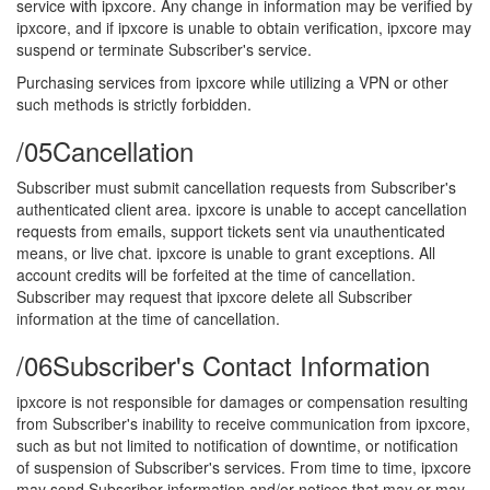
service with ipxcore. Any change in information may be verified by
ipxcore, and if ipxcore is unable to obtain verification, ipxcore may
suspend or terminate Subscriber's service.
Purchasing services from ipxcore while utilizing a VPN or other
such methods is strictly forbidden.
/05
Cancellation
Subscriber must submit cancellation requests from Subscriber's
authenticated client area. ipxcore is unable to accept cancellation
requests from emails, support tickets sent via unauthenticated
means, or live chat. ipxcore is unable to grant exceptions. All
account credits will be forfeited at the time of cancellation.
Subscriber may request that ipxcore delete all Subscriber
information at the time of cancellation.
/06
Subscriber's Contact Information
ipxcore is not responsible for damages or compensation resulting
from Subscriber's inability to receive communication from ipxcore,
such as but not limited to notification of downtime, or notification
of suspension of Subscriber's services. From time to time, ipxcore
may send Subscriber information and/or notices that may or may