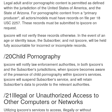
Legal adult and/or pornographic content is permitted as defined
within the jurisdiction of the United States of America, and the
State of Arizona. For pornographic content from a "primary
producer", all actors/models must have records on file per 18
USC 2257. These records must be submitted to ipxcore on
request.
ipxcore will not verify these records otherwise. In the event of an
age or identity issue, the Subscriber, and not ipxcore, will be held
fully accountable for incorrect or incomplete records.
/20
Child Pornography
ipxcore will notify law enforcement authorities, in both ipxcore's
and the Subscriber's jurisdictions, when ipxcore becomes aware
of the presence of child pornography within ipxcore's services.
ipxcore will suspend Subscriber's service, and will retain
Subscriber's data to provide to the relevant authorities.
/21
Illegal or Unauthorized Access to
Other Computers or Networks
Utilizing ipxcore's services to access, illegally or without