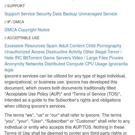
// SUPPORT
Support
Service Security
Data Backup
Unmanaged Service
// IP / DMCA
DMCA
Copyright Notice
// ACCEPTABLE USE
Excessive Resources
Spam
Adult Content
Child Pornography
Unauthorized Access
Destructive Activity
Other Illegal
Terror /
Hate
IRC
BitTorrent
Game Servers
Video / Large Files
Proxies
Anonymity Networks
Distributed Compute
CPU Usage
Ignorantia
legis
ipx
core
's services can be utilized for any type of legal individual,
organizational, or business use.
ipx
core
has developed this
document, which covers both documents traditionally titled
"Acceptable Use Policy (AUP)" and "Terms of Service (TOS)",
intended as a guide to the Subscriber's rights and obligations
when utilizing
ipx
core
's services.
The terms "we", "us" or "our" shall refer to ipxcore. The terms
"you", "your", "User", "Subscriber" or "Customer" shall refer to any
individual or entity who accepts this AUP/TOS. Nothing in these
Terms of Use shall be deemed to confer any third-party rights or