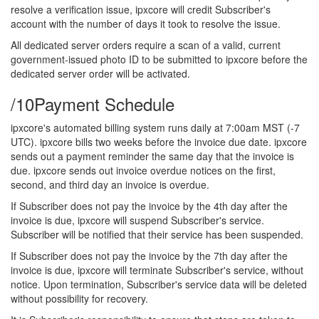
resolve a verification issue, ipxcore will credit Subscriber's
account with the number of days it took to resolve the issue.
All dedicated server orders require a scan of a valid, current
government-issued photo ID to be submitted to ipxcore before the
dedicated server order will be activated.
/10
Payment Schedule
ipxcore's automated billing system runs daily at 7:00am MST (-7
UTC). ipxcore bills two weeks before the invoice due date. ipxcore
sends out a payment reminder the same day that the invoice is
due. ipxcore sends out invoice overdue notices on the first,
second, and third day an invoice is overdue.
If Subscriber does not pay the invoice by the 4th day after the
invoice is due, ipxcore will suspend Subscriber's service.
Subscriber will be notified that their service has been suspended.
If Subscriber does not pay the invoice by the 7th day after the
invoice is due, ipxcore will terminate Subscriber's service, without
notice. Upon termination, Subscriber's service data will be deleted
without possibility for recovery.