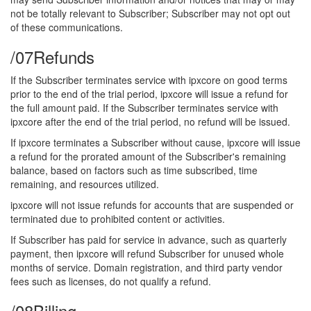
not be totally relevant to Subscriber; Subscriber may not opt out
of these communications.
/07
Refunds
If the Subscriber terminates service with ipxcore on good terms
prior to the end of the trial period, ipxcore will issue a refund for
the full amount paid. If the Subscriber terminates service with
ipxcore after the end of the trial period, no refund will be issued.
If ipxcore terminates a Subscriber without cause, ipxcore will issue
a refund for the prorated amount of the Subscriber's remaining
balance, based on factors such as time subscribed, time
remaining, and resources utilized.
ipxcore will not issue refunds for accounts that are suspended or
terminated due to prohibited content or activities.
If Subscriber has paid for service in advance, such as quarterly
payment, then ipxcore will refund Subscriber for unused whole
months of service. Domain registration, and third party vendor
fees such as licenses, do not qualify a refund.
/08
Billing