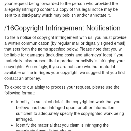
your request being forwarded to the person who provided the
allegedly infringing content, a copy of this legal notice may be
sent to a third-party which may publish and/or annotate it.
/16
Copyright Infringement Notification
To file a notice of copyright infringement with us, you must provide
a written communication (by regular mail or digitally signed email)
that sets forth the items specified below. Please note that you will
be liable for damages (including costs and attorneys' fees) if you
materially misrepresent that a product or activity is infringing your
copyrights. Accordingly, if you are not sure whether material
available online infringes your copyright, we suggest that you first
contact an attorney.
To expedite our ability to process your request, please use the
following format:
Identify, in sufficient detail, the copyrighted work that you
believe has been infringed upon, or other information
sufficient to adequately specify the copyrighted work being
infringed.
Identify the material that you claim is infringing the
copyrighted work listed above.