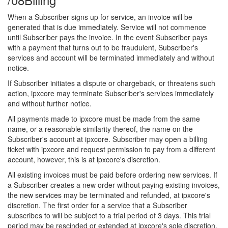
When a Subscriber signs up for service, an invoice will be
generated that is due immediately. Service will not commence
until Subscriber pays the invoice. In the event Subscriber pays
with a payment that turns out to be fraudulent, Subscriber's
services and account will be terminated immediately and without
notice.
If Subscriber initiates a dispute or chargeback, or threatens such
action, ipxcore may terminate Subscriber's services immediately
and without further notice.
All payments made to ipxcore must be made from the same
name, or a reasonable similarity thereof, the name on the
Subscriber's account at ipxcore. Subscriber may open a billing
ticket with ipxcore and request permission to pay from a different
account, however, this is at ipxcore's discretion.
All existing invoices must be paid before ordering new services. If
a Subscriber creates a new order without paying existing invoices,
the new services may be terminated and refunded, at ipxcore's
discretion. The first order for a service that a Subscriber
subscribes to will be subject to a trial period of 3 days. This trial
period may be rescinded or extended at ipxcore's sole discretion.