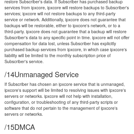
restore Subscriber's data. If Subscriber has purchased backup
services from ipxcore, ipxcore will restore backups to Subscriber's
services; ipxcore will not restore backups to any third-party
service or network. Additionally, ipxcore does not guarantee that
backups will be restorable, either to ipxcore's network, or to a
third-party. ipxcore does not guarantee that a backup will restore
Subscriber's data to any specific point in time. ipxcore will not offer
compensation for data lost, unless Subscriber has explicitly
purchased backup services from ipxcore, in which case ipxcore's
liability will be limited to the monthly subscription price of
Subscriber's service.
/14
Unmanaged Service
If Subscriber has chosen an ipxcore service that is unmanaged,
ipxcore's support will be limited to resolving issues with ipxcore's
servers or networks. ipxcore will not help with installation,
configuration, or troubleshooting of any third-party scripts or
software that do not pertain to the management of ipxcore's
servers or networks.
/15
DMCA