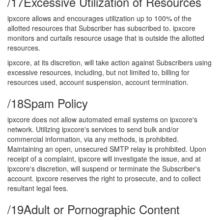
/17
Excessive Utilization of Resources
ipxcore allows and encourages utilization up to 100% of the
allotted resources that Subscriber has subscribed to. ipxcore
monitors and curtails resource usage that is outside the allotted
resources.
ipxcore, at its discretion, will take action against Subscribers using
excessive resources, including, but not limited to, billing for
resources used, account suspension, account termination.
/18
Spam Policy
ipxcore does not allow automated email systems on ipxcore's
network. Utilizing ipxcore's services to send bulk and/or
commercial information, via any methods, is prohibited.
Maintaining an open, unsecured SMTP relay is prohibited. Upon
receipt of a complaint, ipxcore will investigate the issue, and at
ipxcore's discretion, will suspend or terminate the Subscriber's
account. ipxcore reserves the right to prosecute, and to collect
resultant legal fees.
/19
Adult or Pornographic Content