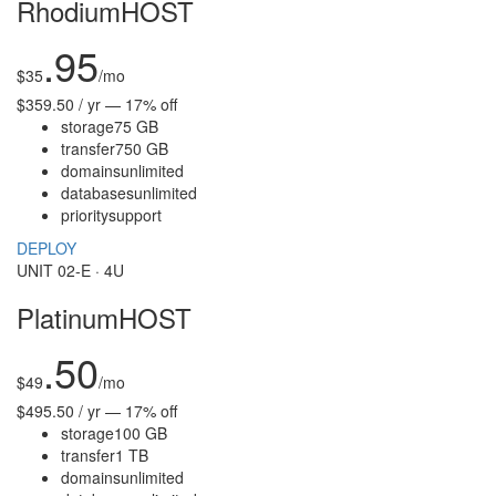
RhodiumHOST
.95
$
35
/mo
$359.50 / yr — 17% off
storage
75 GB
transfer
750 GB
domains
unlimited
databases
unlimited
priority
support
DEPLOY
UNIT 02-E · 4U
PlatinumHOST
.50
$
49
/mo
$495.50 / yr — 17% off
storage
100 GB
transfer
1 TB
domains
unlimited