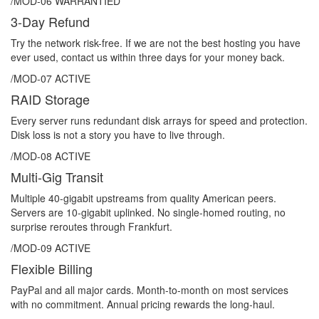
/MOD-06
WARRANTIED
3-Day Refund
Try the network risk-free. If we are not the best hosting you have
ever used, contact us within three days for your money back.
/MOD-07
ACTIVE
RAID Storage
Every server runs redundant disk arrays for speed and protection.
Disk loss is not a story you have to live through.
/MOD-08
ACTIVE
Multi-Gig Transit
Multiple 40-gigabit upstreams from quality American peers.
Servers are 10-gigabit uplinked. No single-homed routing, no
surprise reroutes through Frankfurt.
/MOD-09
ACTIVE
Flexible Billing
PayPal and all major cards. Month-to-month on most services
with no commitment. Annual pricing rewards the long-haul.