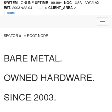
SYSTEM
· ONLINE
UPTIME
· 99.99%
NOC
· USA · NYC/LAX
EST.
2003
v
22.04 —
stable
CLIENT_AREA
↗
ipx
core
Toggl
naviga
SECTOR 01 // ROOT NODE
BARE METAL.
OWNED HARDWARE.
SINCE
2003.