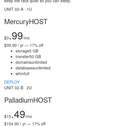
keep the rack quiet so you can sleep.
UNIT 02-A · 1U
MercuryHOST
.99
$
3
/mo
$39.90 / yr — 17% off
storage
5 GB
transfer
50 GB
domains
unlimited
databases
unlimited
whm
full
DEPLOY
UNIT 02-B · 2U
PalladiumHOST
.49
$
15
/mo
$154.90 / yr — 17% off