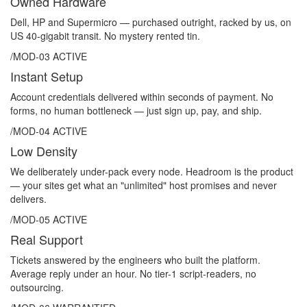
Owned Hardware
Dell, HP and Supermicro — purchased outright, racked by us, on
US 40-gigabit transit. No mystery rented tin.
/MOD-03
ACTIVE
Instant Setup
Account credentials delivered within seconds of payment. No
forms, no human bottleneck — just sign up, pay, and ship.
/MOD-04
ACTIVE
Low Density
We deliberately under-pack every node. Headroom is the product
— your sites get what an "unlimited" host promises and never
delivers.
/MOD-05
ACTIVE
Real Support
Tickets answered by the engineers who built the platform.
Average reply under an hour. No tier-1 script-readers, no
outsourcing.