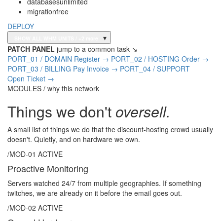
databases
unlimited
migration
free
DEPLOY
▾
SHOW ALL WHM UNITS
/ +2 more
PATCH PANEL
jump to a common task ↘
PORT_01 / DOMAIN
Register
→
PORT_02 / HOSTING
Order
→
PORT_03 / BILLING
Pay Invoice
→
PORT_04 / SUPPORT
Open Ticket
→
MODULES / why this network
Things we don't
oversell.
A small list of things we do that the discount-hosting crowd usually
doesn't. Quietly, and on hardware we own.
/MOD-01
ACTIVE
Proactive Monitoring
Servers watched 24/7 from multiple geographies. If something
twitches, we are already on it before the email goes out.
/MOD-02
ACTIVE