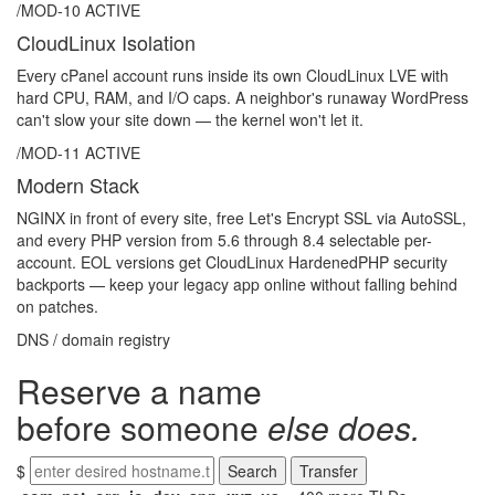
/MOD-10
ACTIVE
CloudLinux Isolation
Every cPanel account runs inside its own CloudLinux LVE with
hard CPU, RAM, and I/O caps. A neighbor's runaway WordPress
can't slow your site down — the kernel won't let it.
/MOD-11
ACTIVE
Modern Stack
NGINX in front of every site, free Let's Encrypt SSL via AutoSSL,
and every PHP version from 5.6 through 8.4 selectable per-
account. EOL versions get CloudLinux HardenedPHP security
backports — keep your legacy app online without falling behind
on patches.
DNS / domain registry
Reserve a name
before someone
else does.
$
Search
Transfer