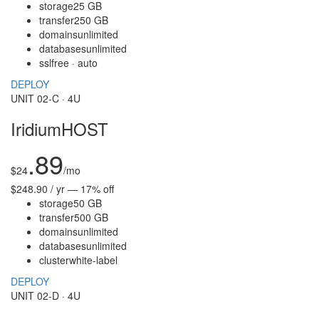
storage
25 GB
transfer
250 GB
domains
unlimited
databases
unlimited
ssl
free · auto
DEPLOY
UNIT 02-C · 4U
IridiumHOST
.89
$
24
/mo
$248.90 / yr — 17% off
storage
50 GB
transfer
500 GB
domains
unlimited
databases
unlimited
cluster
white-label
DEPLOY
UNIT 02-D · 4U