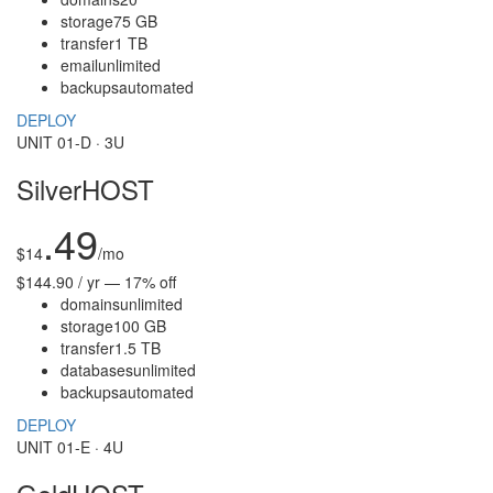
storage
75 GB
transfer
1 TB
email
unlimited
backups
automated
DEPLOY
UNIT 01-D · 3U
SilverHOST
.49
$
14
/mo
$144.90 / yr — 17% off
domains
unlimited
storage
100 GB
transfer
1.5 TB
databases
unlimited
backups
automated
DEPLOY
UNIT 01-E · 4U