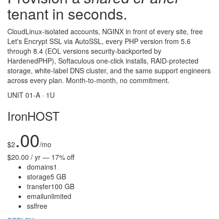
tenant in seconds.
CloudLinux-isolated accounts, NGINX in front of every site, free
Let's Encrypt SSL via AutoSSL, every PHP version from 5.6
through 8.4 (EOL versions security-backported by
HardenedPHP), Softaculous one-click installs, RAID-protected
storage, white-label DNS cluster, and the same support engineers
across every plan. Month-to-month, no commitment.
UNIT 01-A · 1U
IronHOST
.00
$
2
/mo
$20.00 / yr — 17% off
domains
1
storage
5 GB
transfer
100 GB
email
unlimited
ssl
free