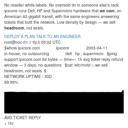
No reseller white-labels. No oversold tin in someone else's rack.
ipx
core
runs Dell, HP and Supermicro hardware that
we own
, on
American 40-gigabit transit, with the same engineers answering
tickets that built the network. Low density by design — we sell
headroom
, not seats.
DEPLOY A PLAN
TALK TO AN ENGINEER
root@noc-01 // tty.0
05:02 UTC
$
whois ipxcore.com
ipxcore
2003-04-11
org.....:
since...:
staff...:
in-house, no outsourcing
dell · hp · supermicro
$
ping
hw......:
support.ipxcore.com
64 bytes — time=
< 1h
avg ticket reply
refund
window —
3 days, no questions
$
cat /etc/motd
> we sell
headroom, not seats.
$
NETWORK UPTIME / 30D
99.99
%
AVG TICKET REPLY
< 1
hr