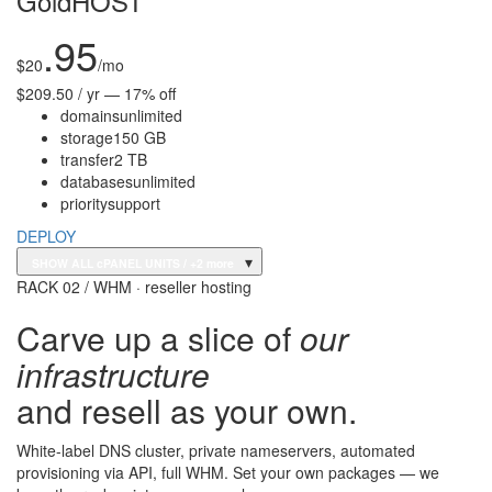
GoldHOST
.95
$
20
/mo
$209.50 / yr — 17% off
domains
unlimited
storage
150 GB
transfer
2 TB
databases
unlimited
priority
support
DEPLOY
▾
SHOW ALL cPANEL UNITS
/ +2 more
RACK 02 / WHM · reseller hosting
Carve up a slice of
our
infrastructure
and resell as your own.
White-label DNS cluster, private nameservers, automated
provisioning via API, full WHM. Set your own packages — we