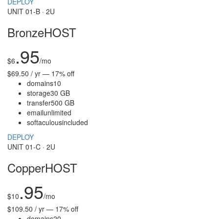
DEPLOY
UNIT 01-B · 2U
BronzeHOST
.95
$
6
/mo
$69.50 / yr — 17% off
domains
10
storage
30 GB
transfer
500 GB
email
unlimited
softaculous
included
DEPLOY
UNIT 01-C · 2U
CopperHOST
.95
$
10
/mo
$109.50 / yr — 17% off
domains
20