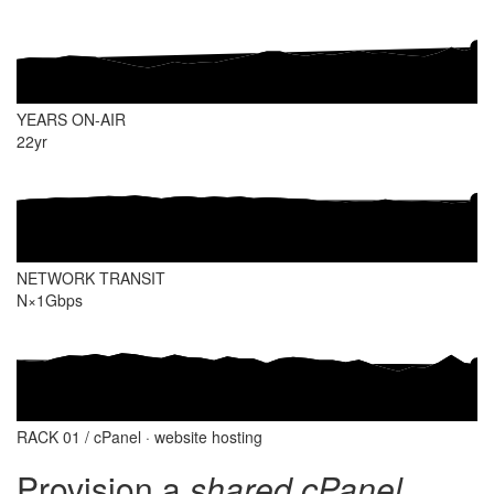
YEARS ON-AIR
22
yr
NETWORK TRANSIT
N×1
Gbps
RACK 01 / cPanel · website hosting
Provision a
shared cPanel