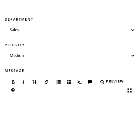
DEPARTMENT
PRIORITY
MESSAGE
PREVIEW