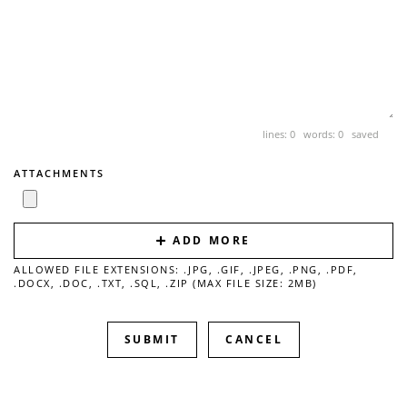
lines: 0 words: 0
saved
ATTACHMENTS
ADD MORE
ALLOWED FILE EXTENSIONS: .JPG, .GIF, .JPEG, .PNG, .PDF,
.DOCX, .DOC, .TXT, .SQL, .ZIP (MAX FILE SIZE: 2MB)
CANCEL