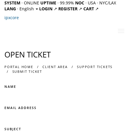
SYSTEM
· ONLINE
UPTIME
· 99.99%
NOC
· USA · NYC/LAX
LANG
· English
LOGIN
↗
REGISTER
↗
CART
↗
ipx
core
Toggl
navig
OPEN TICKET
PORTAL HOME
CLIENT AREA
SUPPORT TICKETS
SUBMIT TICKET
NAME
EMAIL ADDRESS
SUBJECT