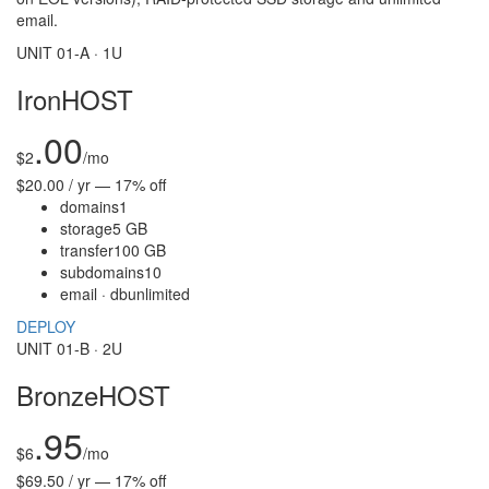
email.
UNIT 01-A · 1U
IronHOST
.00
$
2
/mo
$20.00 / yr — 17% off
domains
1
storage
5 GB
transfer
100 GB
subdomains
10
email · db
unlimited
DEPLOY
UNIT 01-B · 2U
BronzeHOST
.95
$
6
/mo
$69.50 / yr — 17% off