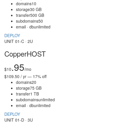
domains
10
storage
30 GB
transfer
500 GB
subdomains
50
email · db
unlimited
DEPLOY
UNIT 01-C · 2U
CopperHOST
.95
$
10
/mo
$109.50 / yr — 17% off
domains
20
storage
75 GB
transfer
1 TB
subdomains
unlimited
email · db
unlimited
DEPLOY
UNIT 01-D · 3U