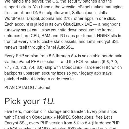
We handle the server, the OS, the security patches and the
support tickets. You handle the website. cPanel makes managing
files, email and DNS straightforward; Softaculous installs
WordPress, Drupal, Joomla and 270+ other apps in one click.
Each account is jailed in its own CloudLinux LVE — a neighbor's
runaway script can't slow your site down because the kernel
enforces hard CPU, RAM and I/O caps per tenant. NGINX sits in
front of every site to cache static assets, and Let's Encrypt SSL
renews itself through cPanel AutoSSL.
Every PHP version from 5.6 through 8.4 is selectable per-domain
via the cPanel PHP selector — and the EOL versions (5.6, 7.0,
7.1, 7.2, 7.3, 7.4, 8.0) ship with CloudLinux HardenedPHP, which
backports upstream security fixes so your legacy app stays
patched without forcing a code rewrite.
PLAN CATALOG / cPanel
Pick your
1U.
Five tiers, monotonic in storage and transfer. Every plan ships
with cPanel on CloudLinux + NGINX, Softaculous, free Let's
Encrypt SSL, every PHP version from 5.6 to 8.4 (HardenedPHP
on EOL versions), RAID-protected SSD storage and unlimited