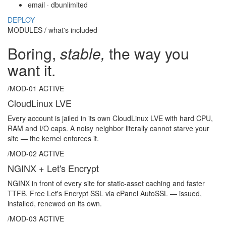
email · db
unlimited
DEPLOY
MODULES / what's included
Boring,
stable,
the way you
want it.
/MOD-01
ACTIVE
CloudLinux LVE
Every account is jailed in its own CloudLinux LVE with hard CPU,
RAM and I/O caps. A noisy neighbor literally cannot starve your
site — the kernel enforces it.
/MOD-02
ACTIVE
NGINX + Let's Encrypt
NGINX in front of every site for static-asset caching and faster
TTFB. Free Let's Encrypt SSL via cPanel AutoSSL — issued,
installed, renewed on its own.
/MOD-03
ACTIVE