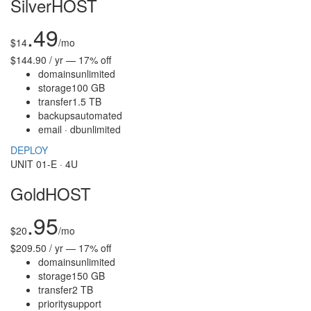
SilverHOST
.49
$
14
/mo
$144.90 / yr — 17% off
domains
unlimited
storage
100 GB
transfer
1.5 TB
backups
automated
email · db
unlimited
DEPLOY
UNIT 01-E · 4U
GoldHOST
.95
$
20
/mo
$209.50 / yr — 17% off
domains
unlimited
storage
150 GB
transfer
2 TB
priority
support