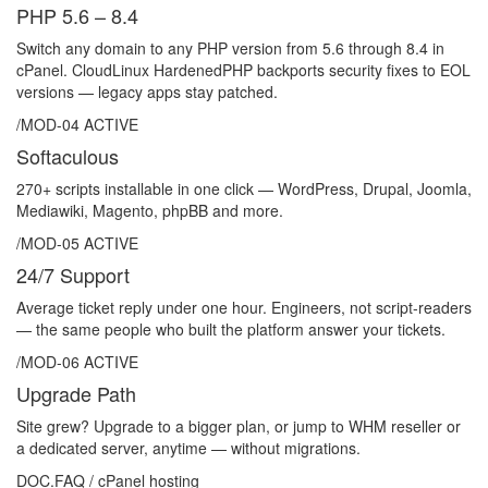
PHP 5.6 – 8.4
Switch any domain to any PHP version from 5.6 through 8.4 in
cPanel. CloudLinux HardenedPHP backports security fixes to EOL
versions — legacy apps stay patched.
/MOD-04
ACTIVE
Softaculous
270+ scripts installable in one click — WordPress, Drupal, Joomla,
Mediawiki, Magento, phpBB and more.
/MOD-05
ACTIVE
24/7 Support
Average ticket reply under one hour. Engineers, not script-readers
— the same people who built the platform answer your tickets.
/MOD-06
ACTIVE
Upgrade Path
Site grew? Upgrade to a bigger plan, or jump to WHM reseller or
a dedicated server, anytime — without migrations.
DOC.FAQ / cPanel hosting