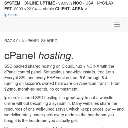
SYSTEM
· ONLINE
UPTIME
· 99.99%
NOC
· USA · NYC/LAX
EST.
2003
v
22.04 —
stable
CLIENT_AREA
↗
ipx
core
Toggl
naviga
RACK 01 // cPANEL.SHARED
cPanel
hosting.
SSD-backed shared hosting on CloudLinux + NGINX with the
cPanel control panel, Softaculous one-click installs, free Let's
Encrypt SSL and every PHP version from 5.6 through 8.4 —
running on
ipx
core
's owned hardware on American transit. From
$2/mo, month-to-month, no commitment.
ipx
core
's shared SSD hosting is a great way to put a website
online without becoming a sysadmin. Many websites share the
resources of one well-tuned server, which keeps prices low — and
we deliberately under-pack every node so the headroom you
bought is the headroom you actually get.