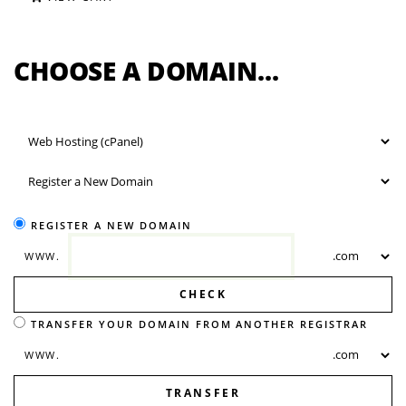
CHOOSE A DOMAIN...
REGISTER A NEW DOMAIN
WWW.
CHECK
TRANSFER YOUR DOMAIN FROM ANOTHER REGISTRAR
WWW.
TRANSFER