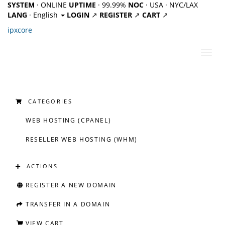
SYSTEM
· ONLINE
UPTIME
· 99.99%
NOC
· USA · NYC/LAX
LANG
· English
LOGIN
↗
REGISTER
↗
CART
↗
ipx
core
Toggl
navig
CATEGORIES
WEB HOSTING (CPANEL)
RESELLER WEB HOSTING (WHM)
ACTIONS
REGISTER A NEW DOMAIN
TRANSFER IN A DOMAIN
VIEW CART