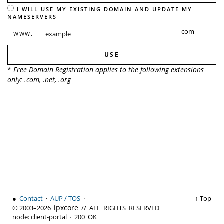
I WILL USE MY EXISTING DOMAIN AND UPDATE MY
NAMESERVERS
WWW.
USE
*
Free Domain Registration applies to the following extensions
only: .com, .net, .org
●
Contact
·
AUP / TOS
·
↑ Top
ipx
core
© 2003–2026
// ALL_RIGHTS_RESERVED
node:
client-portal ·
200_OK