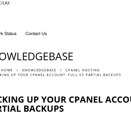
C/LAX
k Status
Contact Us
OWLEDGEBASE
 HOME
KNOWLEDGEBASE
CPANEL HOSTING
KING UP YOUR CPANEL ACCOUNT: FULL VS PARTIAL BACKUPS
KING UP YOUR CPANEL ACCOU
RTIAL BACKUPS