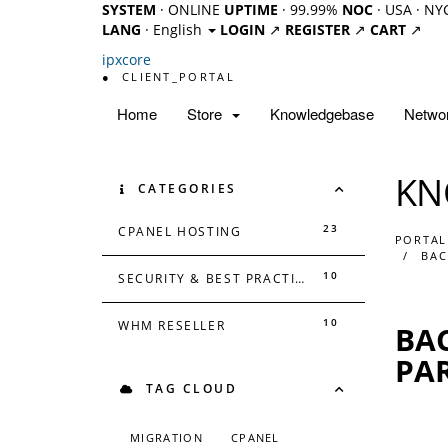
SYSTEM
· ONLINE
UPTIME
· 99.99%
NOC
· USA · NY
LANG
· English
LOGIN
↗
REGISTER
↗
CART
↗
ipx
core
●
CLIENT_PORTAL
Home
Store
Knowledgebase
Networ
KN
CATEGORIES
23
CPANEL HOSTING
PORTAL
BAC
10
SECURITY & BEST PRACTICES
10
WHM RESELLER
BAC
PA
TAG CLOUD
MIGRATION
CPANEL