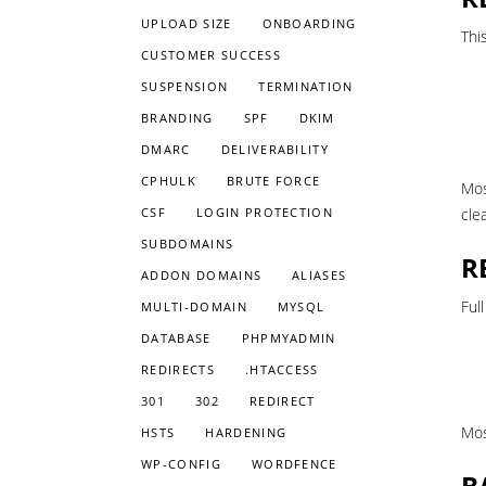
UPLOAD SIZE
ONBOARDING
Thi
CUSTOMER SUCCESS
SUSPENSION
TERMINATION
BRANDING
SPF
DKIM
DMARC
DELIVERABILITY
CPHULK
BRUTE FORCE
Mos
CSF
LOGIN PROTECTION
cle
SUBDOMAINS
R
ADDON DOMAINS
ALIASES
Ful
MULTI-DOMAIN
MYSQL
DATABASE
PHPMYADMIN
REDIRECTS
.HTACCESS
301
302
REDIRECT
Mos
HSTS
HARDENING
WP-CONFIG
WORDFENCE
B