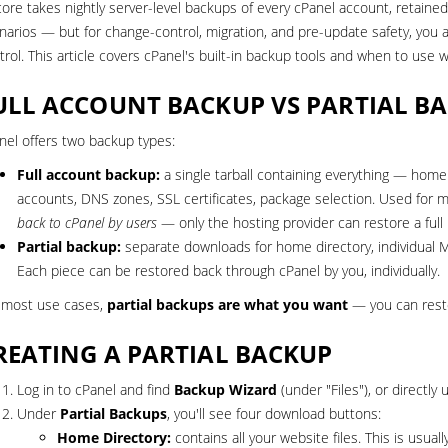
core takes nightly server-level backups of every
cPanel account
, retaine
narios — but for change-control, migration, and pre-update safety, yo
trol. This article covers cPanel's built-in backup tools and when to use w
ULL ACCOUNT BACKUP VS PARTIAL B
nel offers two backup types:
Full account backup:
a single tarball containing everything — home di
accounts, DNS zones, SSL certificates, package selection. Used for m
back to cPanel by users
— only the hosting provider can restore a full
Partial backup:
separate downloads for home directory, individual My
Each piece can be restored back through cPanel by you, individually.
 most use cases,
partial backups are what you want
— you can resto
REATING A PARTIAL BACKUP
Log in to cPanel and find
Backup Wizard
(under "Files"), or directly
Under
Partial Backups
, you'll see four download buttons:
Home Directory:
contains all your website files. This is usuall