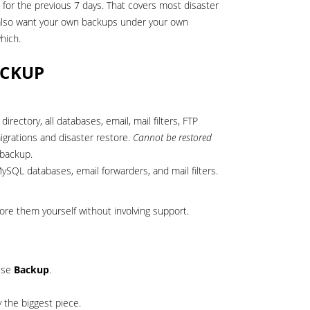
d for the previous 7 days. That covers most disaster
u also want your own backups under your own
hich.
ACKUP
rectory, all databases, email, mail filters, FTP
igrations and disaster restore.
Cannot be restored
 backup.
SQL databases, email forwarders, and mail filters.
re them yourself without involving support.
 use
Backup
.
y the biggest piece.