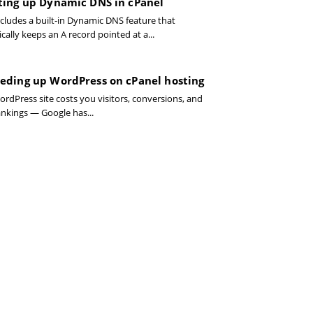
ting up Dynamic DNS in cPanel
ncludes a built-in Dynamic DNS feature that
ally keeps an A record pointed at a...
eding up WordPress on cPanel hosting
ordPress site costs you visitors, conversions, and
ankings — Google has...