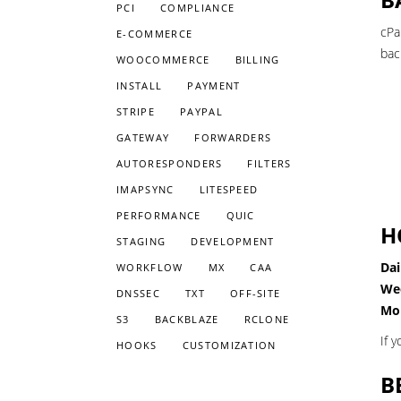
PCI
COMPLIANCE
cPa
E-COMMERCE
bac
WOOCOMMERCE
BILLING
INSTALL
PAYMENT
STRIPE
PAYPAL
GATEWAY
FORWARDERS
AUTORESPONDERS
FILTERS
IMAPSYNC
LITESPEED
PERFORMANCE
QUIC
H
STAGING
DEVELOPMENT
Dai
WORKFLOW
MX
CAA
We
DNSSEC
TXT
OFF-SITE
Mon
S3
BACKBLAZE
RCLONE
If 
HOOKS
CUSTOMIZATION
B