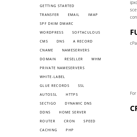
ipx
GETTING STARTED
sce
TRANSFER
EMAIL
IMAP
con
SPF DKIM DMARC
F
WORDPRESS
SOFTACULOUS
CMS
DNS
A RECORD
cPa
CNAME
NAMESERVERS
DOMAIN
RESELLER
WHM
PRIVATE NAMESERVERS
WHITE-LABEL
GLUE RECORDS
SSL
For
AUTOSSL
HTTPS
SECTIGO
DYNAMIC DNS
C
DDNS
HOME SERVER
ROUTER
CRON
SPEED
CACHING
PHP