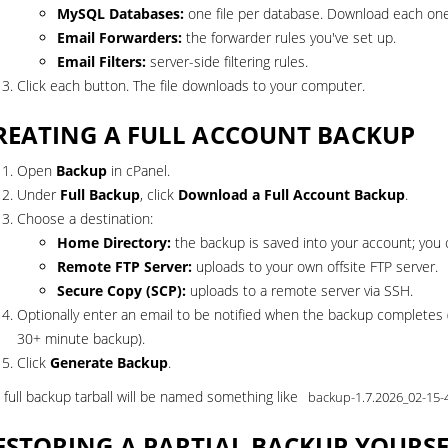
MySQL Databases:
one file per database. Download each one
Email Forwarders:
the forwarder rules you've set up.
Email Filters:
server-side filtering rules.
Click each button. The file downloads to your computer.
REATING A FULL ACCOUNT BACKUP
Open
Backup
in cPanel.
Under
Full Backup
, click
Download a Full Account Backup
.
Choose a destination:
Home Directory:
the backup is saved into your account; you c
Remote FTP Server:
uploads to your own offsite FTP server.
Secure Copy (SCP):
uploads to a remote server via SSH.
Optionally enter an email to be notified when the backup completes 
30+ minute backup).
Click
Generate Backup
.
 full backup tarball will be named something like
backup-1.7.2026_02-15-
ESTORING A PARTIAL BACKUP YOURS