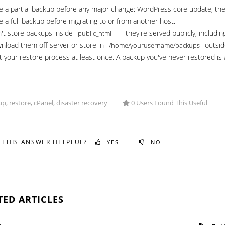
e a partial backup before any major change: WordPress core update, theme
e a full backup before migrating to or from another host.
't store backups inside
— they're served publicly, includin
public_html
nload them off-server or store in
outsid
/home/yourusername/backups
t your restore process at least once. A backup you've never restored is 
p, restore, cPanel, disaster recovery
0 Users Found This Useful
 THIS ANSWER HELPFUL?
YES
NO
TED ARTICLES