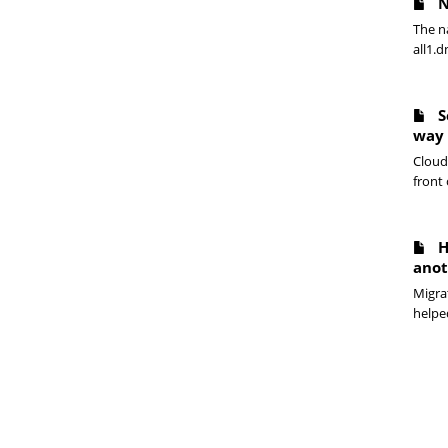
N
The n
all1.d
S
way
Cloudf
front 
H
anot
Migrat
helpe