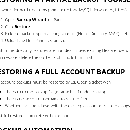
s works for partial backups (home directory, MySQL, forwarders, filters):
Open
Backup Wizard
in cPanel.
Click
Restore
.
Pick the backup type matching your file (Home Directory, MySQL, etc.
Upload the file. cPanel restores it.
t home-directory restores are non-destructive: existing files are overwrit
an restore, delete the contents of
first.
public_html
ESTORING A FULL ACCOUNT BACKUP
l account backups must be restored by us.
Open a ticket
with:
The path to the backup file (or attach it if under 25 MB)
The cPanel account username to restore
into
Whether this should overwrite the existing account or restore alongs
t full restores complete within an hour.
ACKUP AUTOMATION