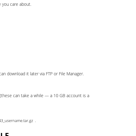
 you care about.
an download it later via FTP or File Manager.
(these can take a while — a 10 GB account is a
.
43_username.tar.gz
ELF