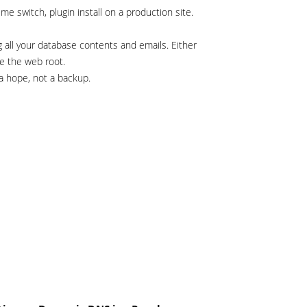
 switch, plugin install on a production site.
g all your database contents and emails. Either
e the web root.
a hope, not a backup.