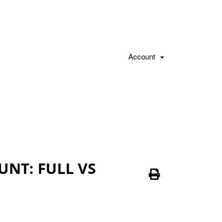
Account
NT: FULL VS