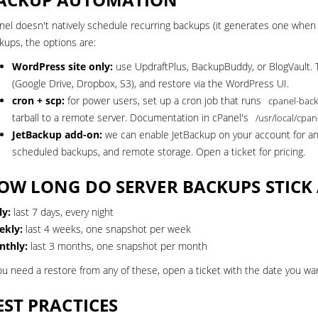
nel doesn't natively schedule recurring backups (it generates one when y
kups, the options are:
WordPress site only:
use UpdraftPlus, BackupBuddy, or BlogVault. 
(Google Drive, Dropbox, S3), and restore via the WordPress UI.
cron + scp:
for power users, set up a cron job that runs
cpanel-back
tarball to a remote server. Documentation in cPanel's
/usr/local/cpan
JetBackup add-on:
we can enable JetBackup on your account for an a
scheduled backups, and remote storage.
Open a ticket
for pricing.
OW LONG DO SERVER BACKUPS STIC
ly:
last 7 days, every night
ekly:
last 4 weeks, one snapshot per week
thly:
last 3 months, one snapshot per month
you need a restore from any of these, open a ticket with the date you want 
EST PRACTICES