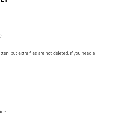
).
ten, but extra files are not deleted. If you need a
ide