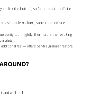
ou click the button), so for automated off-site
They schedule backups, store them off-site
nightly, then
s the resulting
up-config-tool
scp
.
el/scripts
dditional fee — offers per-file granular restore,
K AROUND?
and we'll pull it.