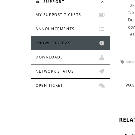
SUPPORT
Tak
Tak
MY SUPPORT TICKETS
Don
dow
ANNOUNCEMENTS
Tes
KNOWLEDGEBASE
DOWNLOADS
backu
NETWORK STATUS
WAS
OPEN TICKET
RELA