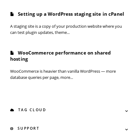
Setting up a WordPress staging site in cPanel
A staging site is a copy of your production website where you
can test plugin updates, theme...
WooCommerce performance on shared
hosting
WooCommerce is heavier than vanilla WordPress — more
database queries per page, more...
TAG CLOUD
SUPPORT