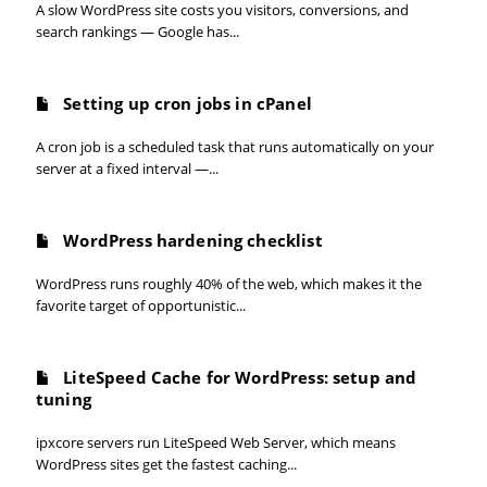
A slow WordPress site costs you visitors, conversions, and
search rankings — Google has...
Setting up cron jobs in cPanel
A cron job is a scheduled task that runs automatically on your
server at a fixed interval —...
WordPress hardening checklist
WordPress runs roughly 40% of the web, which makes it the
favorite target of opportunistic...
LiteSpeed Cache for WordPress: setup and
tuning
ipxcore servers run LiteSpeed Web Server, which means
WordPress sites get the fastest caching...