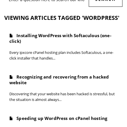
VIEWING ARTICLES TAGGED 'WORDPRESS'
Installing WordPress with Softaculous (one-
click)
Every ipxcore cPanel hosting plan includes Softaculous, a one-
click installer that handles...
Recognizing and recovering from a hacked
website
Discovering that your website has been hacked is stressful, but
the situation is almost always...
Speeding up WordPress on cPanel hosting