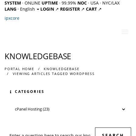
SYSTEM
· ONLINE
UPTIME
· 99.99%
NOC
· USA · NYC/LAX
LANG
· English
LOGIN
↗
REGISTER
↗
CART
↗
ipx
core
Toggl
navig
KNOWLEDGEBASE
PORTAL HOME
KNOWLEDGEBASE
VIEWING ARTICLES TAGGED WORDPRESS
CATEGORIES