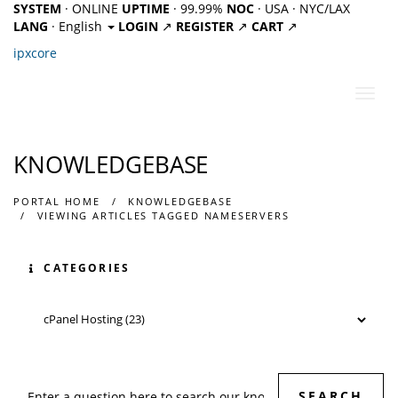
SYSTEM
· ONLINE
UPTIME
· 99.99%
NOC
· USA · NYC/LAX
LANG
· English
LOGIN
↗
REGISTER
↗
CART
↗
ipx
core
Toggl
navig
KNOWLEDGEBASE
PORTAL HOME
KNOWLEDGEBASE
VIEWING ARTICLES TAGGED NAMESERVERS
CATEGORIES