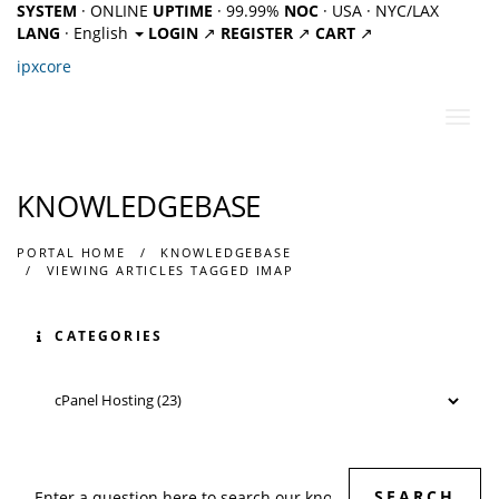
SYSTEM
· ONLINE
UPTIME
· 99.99%
NOC
· USA · NYC/LAX
LANG
· English
LOGIN
↗
REGISTER
↗
CART
↗
ipx
core
Toggl
navig
KNOWLEDGEBASE
PORTAL HOME
KNOWLEDGEBASE
VIEWING ARTICLES TAGGED IMAP
CATEGORIES