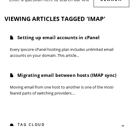
VIEWING ARTICLES TAGGED 'IMAP'
Setting up email accounts in cPanel
Every ipxcore cPanel hosting plan includes unlimited email
accounts on your domain. This article...
Migrating email between hosts (IMAP sync)
Moving email from one host to another is one of the most-
feared parts of switching providers....
TAG CLOUD