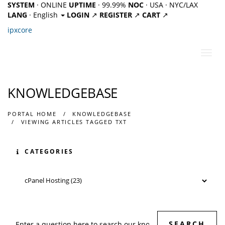
SYSTEM
· ONLINE
UPTIME
· 99.99%
NOC
· USA · NYC/LAX
LANG
· English
LOGIN
↗
REGISTER
↗
CART
↗
ipx
core
Toggl
navig
KNOWLEDGEBASE
PORTAL HOME
KNOWLEDGEBASE
VIEWING ARTICLES TAGGED TXT
CATEGORIES