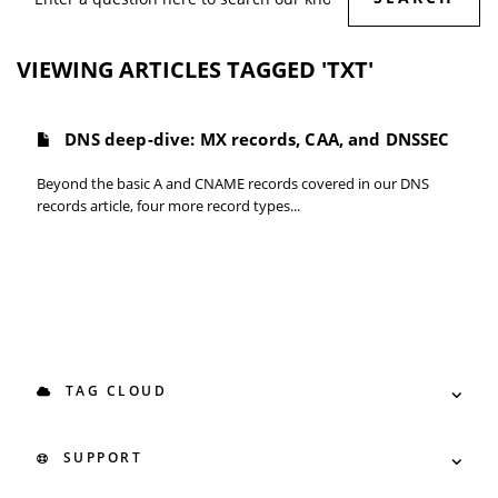
VIEWING ARTICLES TAGGED 'TXT'
DNS deep-dive: MX records, CAA, and DNSSEC
Beyond the basic A and CNAME records covered in our DNS
records article, four more record types...
TAG CLOUD
SUPPORT