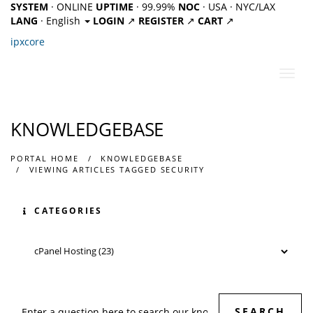
SYSTEM
· ONLINE
UPTIME
· 99.99%
NOC
· USA · NYC/LAX
LANG
· English
LOGIN
↗
REGISTER
↗
CART
↗
ipx
core
Toggl
navig
KNOWLEDGEBASE
PORTAL HOME
KNOWLEDGEBASE
VIEWING ARTICLES TAGGED SECURITY
CATEGORIES