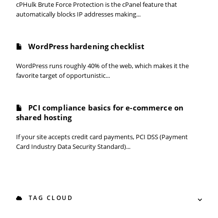
cPHulk Brute Force Protection is the cPanel feature that
automatically blocks IP addresses making...
WordPress hardening checklist
WordPress runs roughly 40% of the web, which makes it the
favorite target of opportunistic...
PCI compliance basics for e-commerce on
shared hosting
If your site accepts credit card payments, PCI DSS (Payment
Card Industry Data Security Standard)...
TAG CLOUD