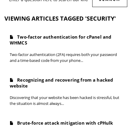
VIEWING ARTICLES TAGGED 'SECURITY'
Two-factor authentication for cPanel and
WHMCS
Two-factor authentication (2FA) requires both your password
and a time-based code from your phone...
Recognizing and recovering from a hacked
website
Discovering that your website has been hacked is stressful, but
the situation is almost always...
Brute-force attack mitigation with cPHulk