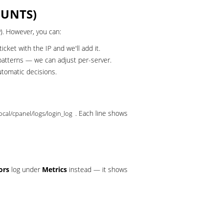
OUNTS)
). However, you can:
ticket
with the IP and we'll add it.
patterns — we can adjust per-server.
tomatic decisions.
. Each line shows
local/cpanel/logs/login_log
ors
log under
Metrics
instead — it shows