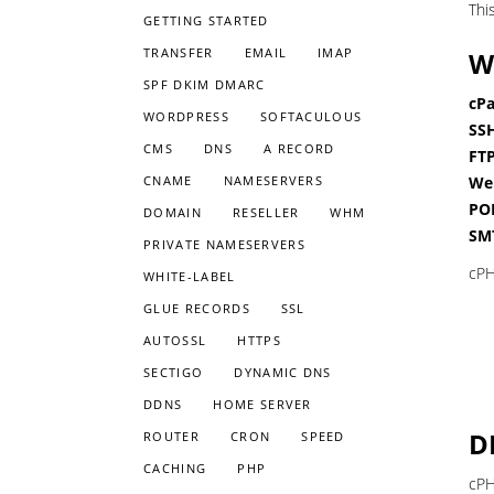
Thi
GETTING STARTED
TRANSFER
EMAIL
IMAP
W
SPF DKIM DMARC
cPa
WORDPRESS
SOFTACULOUS
SSH
CMS
DNS
A RECORD
FTP
CNAME
NAMESERVERS
Web
POP
DOMAIN
RESELLER
WHM
SMT
PRIVATE NAMESERVERS
cPH
WHITE-LABEL
GLUE RECORDS
SSL
AUTOSSL
HTTPS
SECTIGO
DYNAMIC DNS
DDNS
HOME SERVER
D
ROUTER
CRON
SPEED
CACHING
PHP
cPH