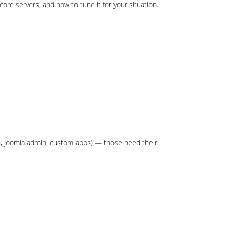
core servers, and how to tune it for your situation.
n, Joomla admin, custom apps) — those need their