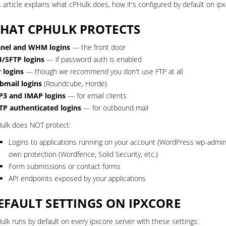
s article explains what cPHulk does, how it's configured by default on ipx
HAT CPHULK PROTECTS
nel and WHM logins
— the front door
/SFTP logins
— if password auth is enabled
 logins
— though we recommend you don't use FTP at all
mail logins
(Roundcube, Horde)
3 and IMAP logins
— for email clients
P authenticated logins
— for outbound mail
ulk does NOT protect:
Logins to applications running on your account (WordPress wp-admi
own protection (Wordfence, Solid Security, etc.)
Form submissions or contact forms
API endpoints exposed by your applications
EFAULT SETTINGS ON IPXCORE
ulk runs by default on every ipxcore server with these settings: