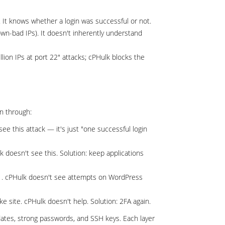
 It knows whether a login was successful or not.
own-bad IPs). It doesn't inherently understand
lion IPs at port 22" attacks; cPHulk blocks the
n through:
e this attack — it's just "one successful login
doesn't see this. Solution: keep applications
. cPHulk doesn't see attempts on WordPress
ke site. cPHulk doesn't help. Solution: 2FA again.
pdates, strong passwords, and SSH keys. Each layer