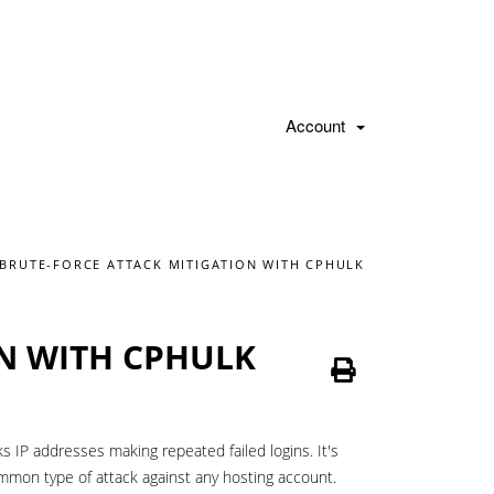
Account
BRUTE-FORCE ATTACK MITIGATION WITH CPHULK
N WITH CPHULK
s IP addresses making repeated failed logins. It's
ommon type of attack against any hosting account.