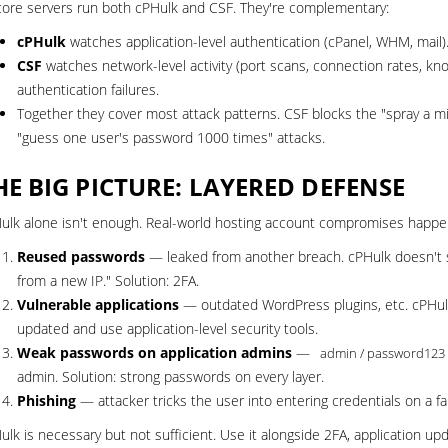
core servers run both cPHulk and CSF. They're complementary:
cPHulk
watches application-level authentication (cPanel, WHM, mail).
CSF
watches network-level activity (port scans, connection rates, kn
authentication failures.
Together they cover most attack patterns. CSF blocks the "spray a mil
"guess one user's password 1000 times" attacks.
HE BIG PICTURE: LAYERED DEFENSE
ulk alone isn't enough. Real-world hosting account compromises happe
Reused passwords
— leaked from another breach. cPHulk doesn't se
from a new IP." Solution:
2FA
.
Vulnerable applications
— outdated WordPress plugins, etc. cPHulk 
updated and use
application-level security tools
.
Weak passwords on application admins
—
admin / password123
admin. Solution: strong passwords on every layer.
Phishing
— attacker tricks the user into entering credentials on a fa
ulk is necessary but not sufficient. Use it alongside 2FA, application u