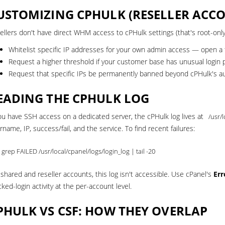
USTOMIZING CPHULK (RESELLER ACC
ellers don't have direct WHM access to cPHulk settings (that's root-only
Whitelist specific IP addresses for your own admin access —
open a 
Request a higher threshold if your customer base has unusual login 
Request that specific IPs be permanently banned beyond cPHulk's au
EADING THE CPHULK LOG
you have SSH access on a dedicated server, the cPHulk log lives at
/usr/
rname, IP, success/fail, and the service. To find recent failures:
 grep FAILED /usr/local/cpanel/logs/login_log | tail -20
 shared and reseller accounts, this log isn't accessible. Use cPanel's
Err
cked-login activity at the per-account level.
PHULK VS CSF: HOW THEY OVERLAP