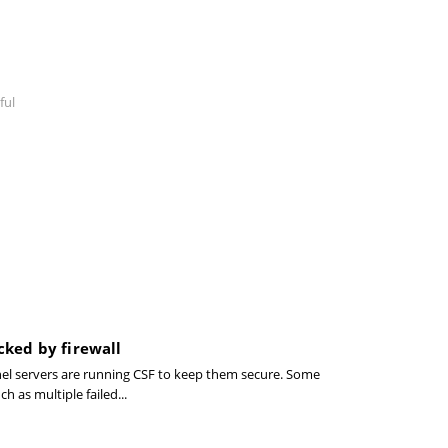
ful
cked by firewall
el servers are running CSF to keep them secure. Some
ch as multiple failed...