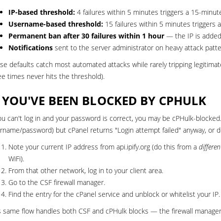
IP-based threshold:
4 failures within 5 minutes triggers a 15-minut
Username-based threshold:
15 failures within 5 minutes triggers
Permanent ban after 30 failures within 1 hour
— the IP is added 
Notifications
sent to the server administrator on heavy attack patt
se defaults catch most automated attacks while rarely tripping legitimat
ee times never hits the threshold).
F YOU'VE BEEN BLOCKED BY CPHULK
you can't log in and your password is correct, you may be cPHulk-blocke
rname/password) but cPanel returns "Login attempt failed" anyway, or do
Note your current IP address from
api.ipify.org
(do this from a
differen
WiFi).
From that other network, log in to your
client area
.
Go to the
CSF firewall manager
.
Find the entry for the cPanel service and unblock or whitelist your IP.
s same flow handles both CSF and cPHulk blocks — the firewall manager