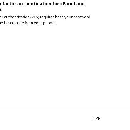
-factor authentication for cPanel and
S
or authentication (2FA) requires both your password
me-based code from your phone...
↑ Top