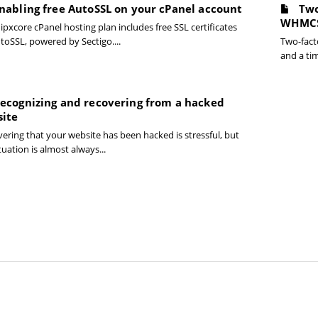
nabling free AutoSSL on your cPanel account
Two
WHMC
ipxcore cPanel hosting plan includes free SSL certificates
toSSL, powered by Sectigo....
Two-fact
and a ti
ecognizing and recovering from a hacked
ite
ering that your website has been hacked is stressful, but
tuation is almost always...