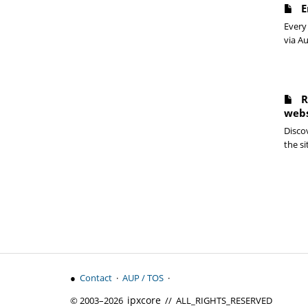
E
Every 
via Au
R
webs
Discov
the si
●
Contact
·
AUP / TOS
·
ipx
core
© 2003–2026
// ALL_RIGHTS_RESERVED