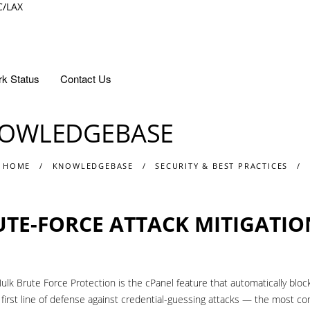
C/LAX
k Status
Contact Us
OWLEDGEBASE
 HOME
KNOWLEDGEBASE
SECURITY & BEST PRACTICES
UTE-FORCE ATTACK MITIGATIO
ulk Brute Force Protection is the cPanel feature that automatically block
 first line of defense against credential-guessing attacks — the most c