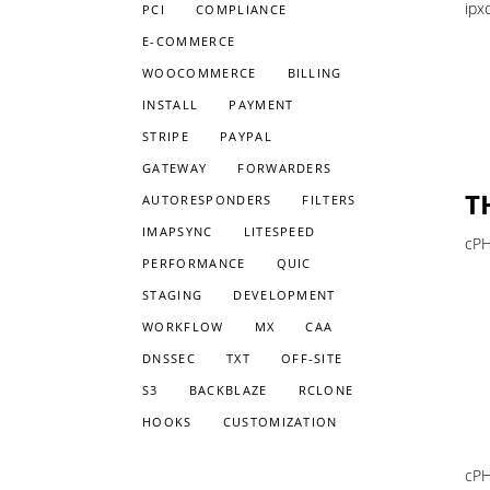
ipx
PCI
COMPLIANCE
E-COMMERCE
WOOCOMMERCE
BILLING
INSTALL
PAYMENT
STRIPE
PAYPAL
GATEWAY
FORWARDERS
T
AUTORESPONDERS
FILTERS
IMAPSYNC
LITESPEED
cPH
PERFORMANCE
QUIC
STAGING
DEVELOPMENT
WORKFLOW
MX
CAA
DNSSEC
TXT
OFF-SITE
S3
BACKBLAZE
RCLONE
HOOKS
CUSTOMIZATION
cPH