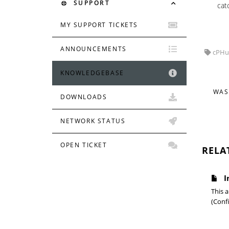
SUPPORT
cat
MY SUPPORT TICKETS
ANNOUNCEMENTS
cPHulk
KNOWLEDGEBASE
WAS
DOWNLOADS
NETWORK STATUS
OPEN TICKET
RELA
I
This a
(Confi