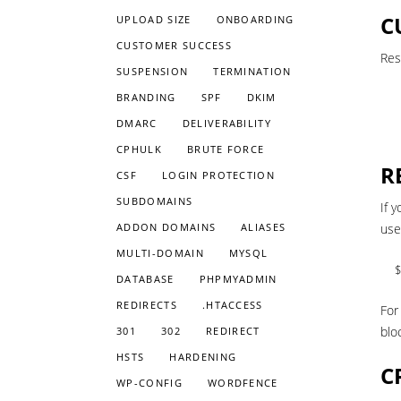
C
UPLOAD SIZE
ONBOARDING
CUSTOMER SUCCESS
Res
SUSPENSION
TERMINATION
BRANDING
SPF
DKIM
DMARC
DELIVERABILITY
CPHULK
BRUTE FORCE
R
CSF
LOGIN PROTECTION
SUBDOMAINS
If 
ADDON DOMAINS
ALIASES
use
MULTI-DOMAIN
MYSQL
$
DATABASE
PHPMYADMIN
REDIRECTS
.HTACCESS
For
blo
301
302
REDIRECT
HSTS
HARDENING
C
WP-CONFIG
WORDFENCE