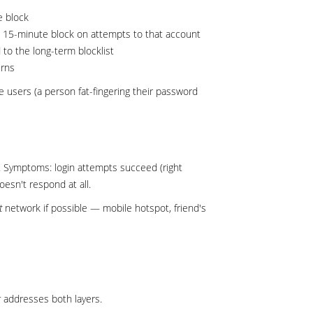
e block
 a 15-minute block on attempts to that account
to the long-term blocklist
erns
e users (a person fat-fingering their password
d. Symptoms: login attempts succeed (right
esn't respond at all.
t
network if possible — mobile hotspot, friend's
 addresses both layers.