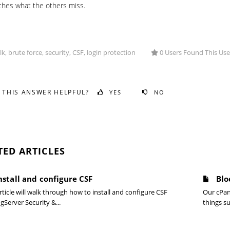
ches what the others miss.
, brute force, security, CSF, login protection
0 Users Found This Use
 THIS ANSWER HELPFUL?
YES
NO
TED ARTICLES
nstall and configure CSF
Blo
rticle will walk through how to install and configure CSF
Our cPan
gServer Security &...
things su