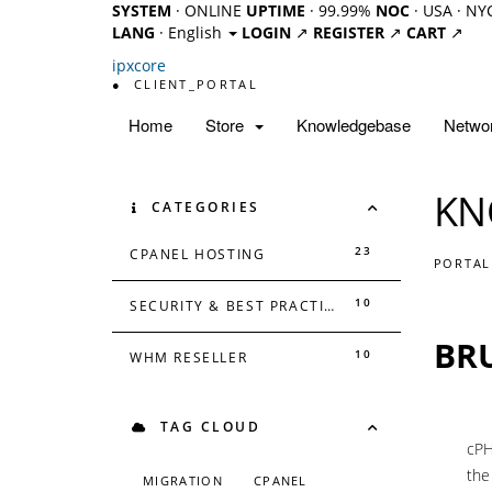
SYSTEM
· ONLINE
UPTIME
· 99.99%
NOC
· USA · NY
LANG
· English
LOGIN
↗
REGISTER
↗
CART
↗
ipx
core
●
CLIENT_PORTAL
Home
Store
Knowledgebase
Networ
KN
CATEGORIES
23
CPANEL HOSTING
PORTAL
10
SECURITY & BEST PRACTICES
BR
10
WHM RESELLER
TAG CLOUD
cPH
the
MIGRATION
CPANEL