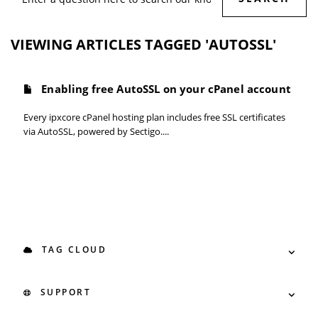
VIEWING ARTICLES TAGGED 'AUTOSSL'
Enabling free AutoSSL on your cPanel account
Every ipxcore cPanel hosting plan includes free SSL certificates
via AutoSSL, powered by Sectigo....
TAG CLOUD
SUPPORT