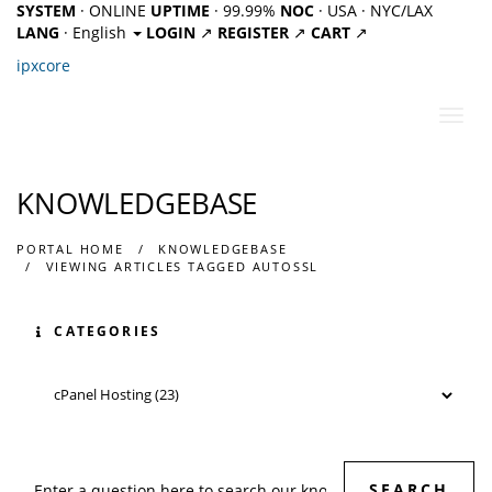
SYSTEM
· ONLINE
UPTIME
· 99.99%
NOC
· USA · NYC/LAX
LANG
· English
LOGIN
↗
REGISTER
↗
CART
↗
ipx
core
Toggl
navig
KNOWLEDGEBASE
PORTAL HOME
KNOWLEDGEBASE
VIEWING ARTICLES TAGGED AUTOSSL
CATEGORIES