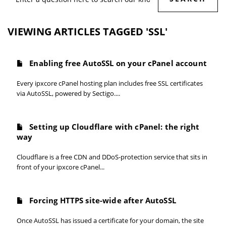
VIEWING ARTICLES TAGGED 'SSL'
Enabling free AutoSSL on your cPanel account
Every ipxcore cPanel hosting plan includes free SSL certificates
via AutoSSL, powered by Sectigo....
Setting up Cloudflare with cPanel: the right
way
Cloudflare is a free CDN and DDoS-protection service that sits in
front of your ipxcore cPanel...
Forcing HTTPS site-wide after AutoSSL
Once AutoSSL has issued a certificate for your domain, the site