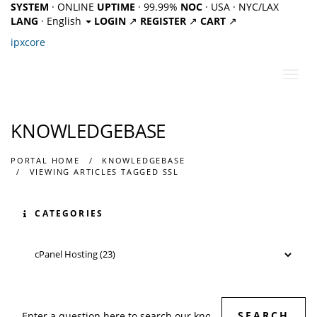
SYSTEM
· ONLINE
UPTIME
· 99.99%
NOC
· USA · NYC/LAX
LANG
· English
LOGIN
↗
REGISTER
↗
CART
↗
ipx
core
Toggl
navig
KNOWLEDGEBASE
PORTAL HOME
KNOWLEDGEBASE
VIEWING ARTICLES TAGGED SSL
CATEGORIES