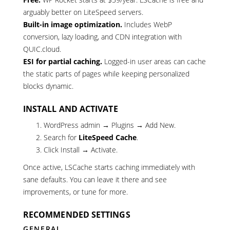
arguably better on LiteSpeed servers.
Built-in image optimization.
Includes WebP
conversion, lazy loading, and CDN integration with
QUIC.cloud.
ESI for partial caching.
Logged-in user areas can cache
the static parts of pages while keeping personalized
blocks dynamic.
INSTALL AND ACTIVATE
WordPress admin → Plugins → Add New.
Search for
LiteSpeed Cache
.
Click Install → Activate.
Once active, LSCache starts caching immediately with
sane defaults. You can leave it there and see
improvements, or tune for more.
RECOMMENDED SETTINGS
GENERAL