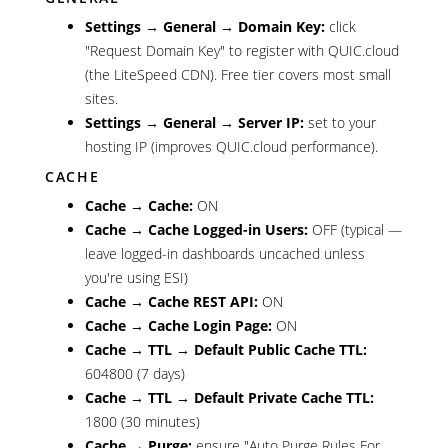
Settings → General → Domain Key:
click
"Request Domain Key" to register with QUIC.cloud
(the LiteSpeed CDN). Free tier covers most small
sites.
Settings → General → Server IP:
set to your
hosting IP (improves QUIC.cloud performance).
CACHE
Cache → Cache:
ON
Cache → Cache Logged-in Users:
OFF (typical —
leave logged-in dashboards uncached unless
you're using ESI)
Cache → Cache REST API:
ON
Cache → Cache Login Page:
ON
Cache → TTL → Default Public Cache TTL:
604800 (7 days)
Cache → TTL → Default Private Cache TTL:
1800 (30 minutes)
Cache → Purge:
ensure "Auto Purge Rules For