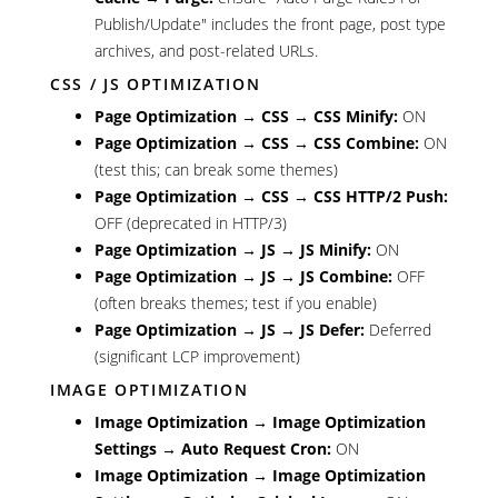
Publish/Update" includes the front page, post type
archives, and post-related URLs.
CSS / JS OPTIMIZATION
Page Optimization → CSS → CSS Minify:
ON
Page Optimization → CSS → CSS Combine:
ON
(test this; can break some themes)
Page Optimization → CSS → CSS HTTP/2 Push:
OFF (deprecated in HTTP/3)
Page Optimization → JS → JS Minify:
ON
Page Optimization → JS → JS Combine:
OFF
(often breaks themes; test if you enable)
Page Optimization → JS → JS Defer:
Deferred
(significant LCP improvement)
IMAGE OPTIMIZATION
Image Optimization → Image Optimization
Settings → Auto Request Cron:
ON
Image Optimization → Image Optimization