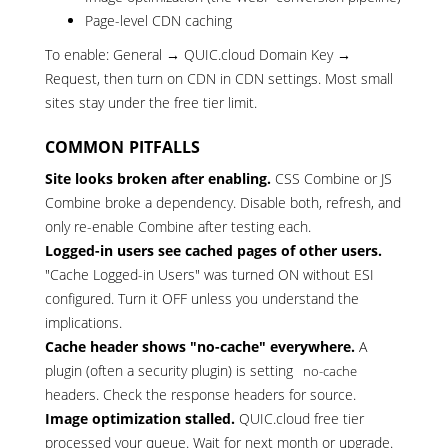
Page-level CDN caching
To enable: General → QUIC.cloud Domain Key →
Request, then turn on CDN in CDN settings. Most small
sites stay under the free tier limit.
COMMON PITFALLS
Site looks broken after enabling.
CSS Combine or JS
Combine broke a dependency. Disable both, refresh, and
only re-enable Combine after testing each.
Logged-in users see cached pages of other users.
"Cache Logged-in Users" was turned ON without ESI
configured. Turn it OFF unless you understand the
implications.
Cache header shows "no-cache" everywhere.
A
plugin (often a security plugin) is setting
no-cache
headers. Check the response headers for source.
Image optimization stalled.
QUIC.cloud free tier
processed your queue. Wait for next month or upgrade.