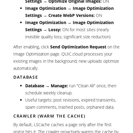
Settings → Optimize Original Images:
ON
Image Optimization → Image Optimization
Settings → Create WebP Versions:
ON
Image Optimization → Image Optimization
Settings → Lossy:
ON for most sites (nearly
invisible quality loss; significant size reduction)
After enabling, click
Send Optimization Request
on the
Image Optimization page. QUIC.cloud processes your
existing images in the background; new uploads optimize
automatically.
DATABASE
Database → Manage:
run "Clean All" once, then
schedule weekly cleanup.
Useful targets: post revisions, expired transients,
spam comments, trashed posts, orphaned data.
CRAWLER (WARM THE CACHE)
By default, LSCache caches a page only after the first
visitor hits it. The crawler proactively warms the cache by