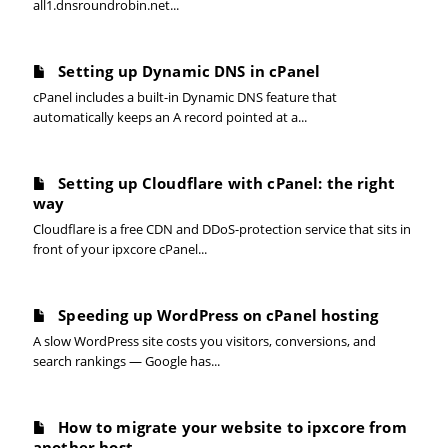
all1.dnsroundrobin.net...
Setting up Dynamic DNS in cPanel
cPanel includes a built-in Dynamic DNS feature that
automatically keeps an A record pointed at a...
Setting up Cloudflare with cPanel: the right
way
Cloudflare is a free CDN and DDoS-protection service that sits in
front of your ipxcore cPanel...
Speeding up WordPress on cPanel hosting
A slow WordPress site costs you visitors, conversions, and
search rankings — Google has...
How to migrate your website to ipxcore from
another host