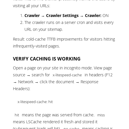
visiting all your URLs:
Crawler → Crawler Settings → Crawler:
ON
The crawler runs on a server cron and visits every
URL on your sitemap.
Result: cold-cache TTFB improvements for visitors hitting
infrequently-visited pages.
VERIFY CACHING IS WORKING
Open a page on your site in incognito mode. View page
source → search for
in headers (F12
x-litespeed-cache
→ Network → click the document → Response
Headers):
x-litespeed-cache: hit
means the page was served from cache.
hit
miss
means LSCache rendered it fresh and stored it
(subsequent loads will hit).
means caching is
no-cache