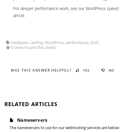
For deeper performance work, see our
WordPress speed
article
.
LiteSpeed, caching, WordPress, performance, QUIC
0 Users Found This Useful
WAS THIS ANSWER HELPFUL?
YES
NO
RELATED ARTICLES
Nameservers
The nameservers to use for our webhosting services are below: