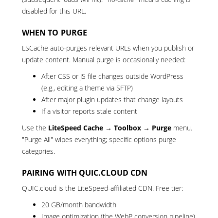
disabled for this URL.
WHEN TO PURGE
LSCache auto-purges relevant URLs when you publish or
update content. Manual purge is occasionally needed:
After CSS or JS file changes outside WordPress
(e.g., editing a theme via SFTP)
After major plugin updates that change layouts
If a visitor reports stale content
Use the
LiteSpeed Cache → Toolbox → Purge
menu.
"Purge All" wipes everything; specific options purge
categories.
PAIRING WITH QUIC.CLOUD CDN
QUIC.cloud is the LiteSpeed-affiliated CDN. Free tier:
20 GB/month bandwidth
Image optimization (the WebP conversion pipeline)