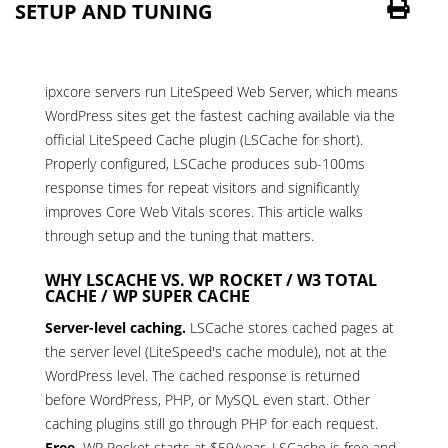
SETUP AND TUNING
ipxcore servers run LiteSpeed Web Server, which means
WordPress sites get the fastest caching available via the
official LiteSpeed Cache plugin (LSCache for short).
Properly configured, LSCache produces sub-100ms
response times for repeat visitors and significantly
improves Core Web Vitals scores. This article walks
through setup and the tuning that matters.
WHY LSCACHE VS. WP ROCKET / W3 TOTAL
CACHE / WP SUPER CACHE
Server-level caching.
LSCache stores cached pages at
the server level (LiteSpeed's cache module), not at the
WordPress level. The cached response is returned
before WordPress, PHP, or MySQL even start. Other
caching plugins still go through PHP for each request.
Free.
WP Rocket starts at $59/year. LSCache is free and