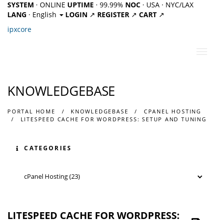
SYSTEM
· ONLINE
UPTIME
· 99.99%
NOC
· USA · NYC/LAX
LANG
· English
LOGIN
↗
REGISTER
↗
CART
↗
ipx
core
Toggl
navig
KNOWLEDGEBASE
PORTAL HOME
KNOWLEDGEBASE
CPANEL HOSTING
LITESPEED CACHE FOR WORDPRESS: SETUP AND TUNING
CATEGORIES
LITESPEED CACHE FOR WORDPRESS: