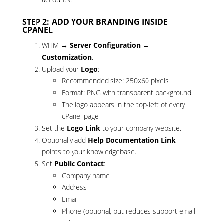
STEP 2: ADD YOUR BRANDING INSIDE
CPANEL
WHM →
Server Configuration →
Customization
.
Upload your
Logo
:
Recommended size: 250x60 pixels
Format: PNG with transparent background
The logo appears in the top-left of every
cPanel page
Set the
Logo Link
to your company website.
Optionally add
Help Documentation Link
—
points to your knowledgebase.
Set
Public Contact
:
Company name
Address
Email
Phone (optional, but reduces support email