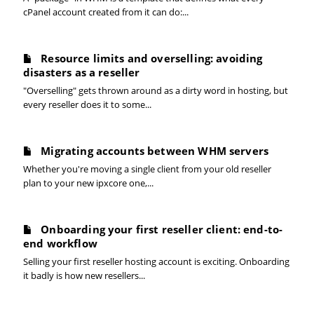
cPanel account created from it can do:...
Resource limits and overselling: avoiding
disasters as a reseller
"Overselling" gets thrown around as a dirty word in hosting, but
every reseller does it to some...
Migrating accounts between WHM servers
Whether you're moving a single client from your old reseller
plan to your new ipxcore one,...
Onboarding your first reseller client: end-to-
end workflow
Selling your first reseller hosting account is exciting. Onboarding
it badly is how new resellers...