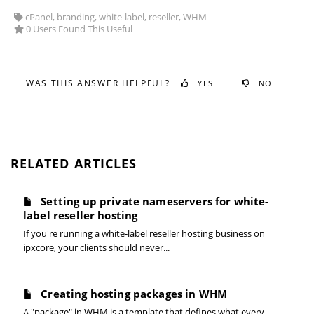
cPanel, branding, white-label, reseller, WHM
0 Users Found This Useful
WAS THIS ANSWER HELPFUL?
YES
NO
RELATED ARTICLES
Setting up private nameservers for white-
label reseller hosting
If you're running a white-label reseller hosting business on
ipxcore, your clients should never...
Creating hosting packages in WHM
A "package" in WHM is a template that defines what every