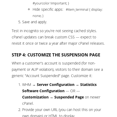
#yourcolor !important; }
Hide specific apps:
#item_terminal { display:
none; }
Save and apply.
Test in incognito so you're not seeing cached styles.
cPanel updates can break custom CSS — expect to
revisit it once or twice a year after major cPanel releases.
STEP 4: CUSTOMIZE THE SUSPENSION PAGE
When a customer's account is suspended (for non-
payment or AUP violation), visitors to their domain see a
generic "Account Suspended" page. Customize it:
WHM →
Server Configuration → Statistics
Software Configuration
— OR —
Customization → Suspended Page
on newer
cPanel.
Provide your own URL (you can host this on your
own domain) or HTML to display.