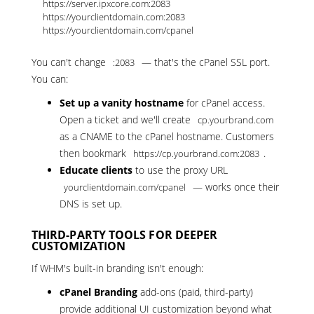
https://server.ipxcore.com:2083

https://yourclientdomain.com:2083

https://yourclientdomain.com/cpanel
You can't change
— that's the cPanel SSL port.
:2083
You can:
Set up a vanity hostname
for cPanel access.
Open a ticket
and we'll create
cp.yourbrand.com
as a CNAME to the cPanel hostname. Customers
then bookmark
.
https://cp.yourbrand.com:2083
Educate clients
to use the proxy URL
— works once their
yourclientdomain.com/cpanel
DNS is set up.
THIRD-PARTY TOOLS FOR DEEPER
CUSTOMIZATION
If WHM's built-in branding isn't enough:
cPanel Branding
add-ons (paid, third-party)
provide additional UI customization beyond what