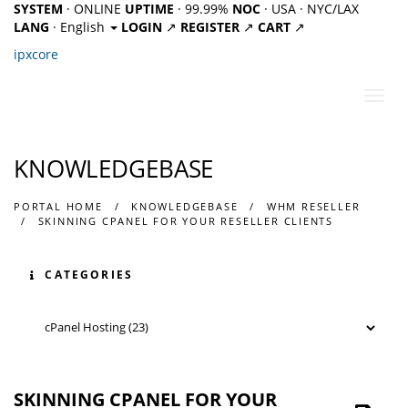
SYSTEM
· ONLINE
UPTIME
· 99.99%
NOC
· USA · NYC/LAX
LANG
· English
LOGIN
↗
REGISTER
↗
CART
↗
ipx
core
Toggl
navig
KNOWLEDGEBASE
PORTAL HOME
KNOWLEDGEBASE
WHM RESELLER
SKINNING CPANEL FOR YOUR RESELLER CLIENTS
CATEGORIES
SKINNING CPANEL FOR YOUR