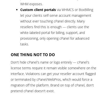
WHM exposes.
Custom client portals
via WHMCS or BoxBilling
let your clients self-serve account management
without ever touching cPanel directly. Many
resellers find this is enough — clients use the
white-labeled portal for billing, support, and
provisioning, only opening cPanel for advanced
tasks.
ONE THING NOT TO DO
Don't hide cPanel's name or logo entirely — cPanel's
license terms require it remain visible somewhere on the
interface. Violations can get your reseller account flagged
or terminated by cPanel/WebPros, which would force a
migration off the platform. Brand on top of cPanel, don't
pretend cPanel doesn't exist.