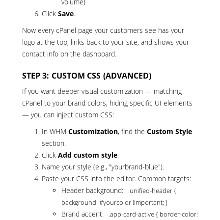
volume)
Click
Save
.
Now every cPanel page your customers see has your
logo at the top, links back to your site, and shows your
contact info on the dashboard.
STEP 3: CUSTOM CSS (ADVANCED)
If you want deeper visual customization — matching
cPanel to your brand colors, hiding specific UI elements
— you can inject custom CSS:
In WHM
Customization
, find the
Custom Style
section.
Click
Add custom style
.
Name your style (e.g., "yourbrand-blue").
Paste your CSS into the editor. Common targets:
Header background:
.unified-header {
background: #yourcolor !important; }
Brand accent:
.app-card-active { border-color: