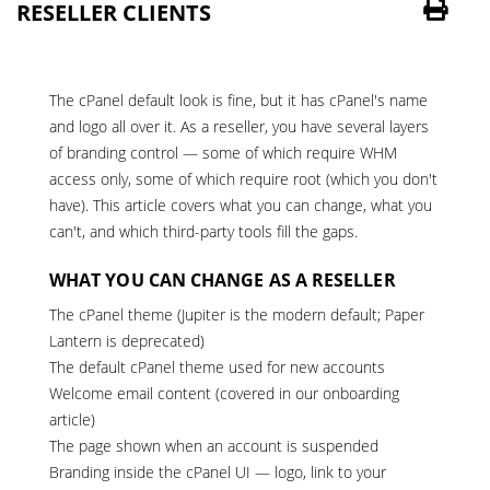
RESELLER CLIENTS
The cPanel default look is fine, but it has cPanel's name
and logo all over it. As a
reseller
, you have several layers
of branding control — some of which require WHM
access only, some of which require root (which you don't
have). This article covers what you can change, what you
can't, and which third-party tools fill the gaps.
WHAT YOU CAN CHANGE AS A RESELLER
The cPanel theme (Jupiter is the modern default; Paper
Lantern is deprecated)
The default cPanel theme used for new accounts
Welcome email content (covered in our
onboarding
article
)
The page shown when an account is suspended
Branding inside the cPanel UI — logo, link to your