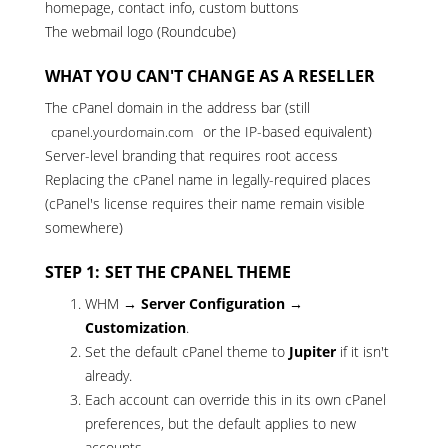
homepage, contact info, custom buttons
The webmail logo (Roundcube)
WHAT YOU CAN'T CHANGE AS A RESELLER
The cPanel domain in the address bar (still
or the IP-based equivalent)
cpanel.yourdomain.com
Server-level branding that requires root access
Replacing the cPanel name in legally-required places
(cPanel's license requires their name remain visible
somewhere)
STEP 1: SET THE CPANEL THEME
WHM →
Server Configuration →
Customization
.
Set the default cPanel theme to
Jupiter
if it isn't
already.
Each account can override this in its own cPanel
preferences, but the default applies to new
accounts.