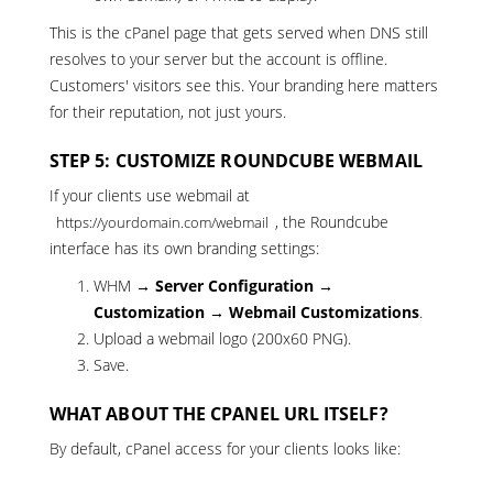
This is the cPanel page that gets served when DNS still
resolves to your server but the account is offline.
Customers' visitors see this. Your branding here matters
for their reputation, not just yours.
STEP 5: CUSTOMIZE ROUNDCUBE WEBMAIL
If your clients use webmail at
, the Roundcube
https://yourdomain.com/webmail
interface has its own branding settings:
WHM →
Server Configuration →
Customization → Webmail Customizations
.
Upload a webmail logo (200x60 PNG).
Save.
WHAT ABOUT THE CPANEL URL ITSELF?
By default, cPanel access for your clients looks like: