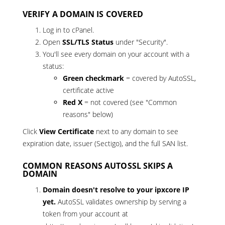
VERIFY A DOMAIN IS COVERED
Log in to cPanel.
Open
SSL/TLS Status
under "Security".
You'll see every domain on your account with a
status:
Green checkmark
= covered by AutoSSL,
certificate active
Red X
= not covered (see "Common
reasons" below)
Click
View Certificate
next to any domain to see
expiration date, issuer (Sectigo), and the full SAN list.
COMMON REASONS AUTOSSL SKIPS A
DOMAIN
Domain doesn't resolve to your ipxcore IP
yet.
AutoSSL validates ownership by serving a
token from your account at