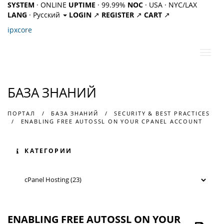
SYSTEM
· ONLINE
UPTIME
· 99.99%
NOC
· USA · NYC/LAX
LANG
· Русский
LOGIN
↗
REGISTER
↗
CART
↗
ipx
core
Пере
нави
БАЗА ЗНАНИЙ
ПОРТАЛ
БАЗА ЗНАНИЙ
SECURITY & BEST PRACTICES
ENABLING FREE AUTOSSL ON YOUR CPANEL ACCOUNT
КАТЕГОРИИ
ENABLING FREE AUTOSSL ON YOUR