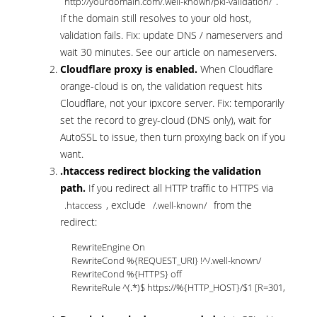
.
http://yourdomain.com/.well-known/pki-validation/
If the domain still resolves to your old host,
validation fails. Fix: update DNS / nameservers and
wait 30 minutes. See our article on
nameservers
.
Cloudflare proxy is enabled.
When Cloudflare
orange-cloud is on, the validation request hits
Cloudflare, not your ipxcore server. Fix: temporarily
set the record to grey-cloud (DNS only), wait for
AutoSSL to issue, then turn proxying back on if you
want.
.htaccess redirect blocking the validation
path.
If you redirect all HTTP traffic to HTTPS via
, exclude
from the
.htaccess
/.well-known/
redirect:
RewriteEngine On

RewriteCond %{REQUEST_URI} !^/.well-known/

RewriteCond %{HTTPS} off

RewriteRule ^(.*)$ https://%{HTTP_HOST}/$1 [R=301,L]