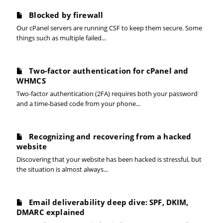
Blocked by firewall
Our cPanel servers are running CSF to keep them secure. Some
things such as multiple failed...
Two-factor authentication for cPanel and
WHMCS
Two-factor authentication (2FA) requires both your password
and a time-based code from your phone...
Recognizing and recovering from a hacked
website
Discovering that your website has been hacked is stressful, but
the situation is almost always...
Email deliverability deep dive: SPF, DKIM,
DMARC explained