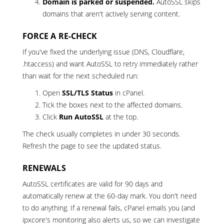
Domain is parked or suspended.
AutoSSL skips
domains that aren't actively serving content.
FORCE A RE-CHECK
If you've fixed the underlying issue (DNS, Cloudflare,
.htaccess) and want AutoSSL to retry immediately rather
than wait for the next scheduled run:
Open
SSL/TLS Status
in cPanel.
Tick the boxes next to the affected domains.
Click
Run AutoSSL
at the top.
The check usually completes in under 30 seconds.
Refresh the page to see the updated status.
RENEWALS
AutoSSL certificates are valid for 90 days and
automatically renew at the 60-day mark. You don't need
to do anything. If a renewal fails, cPanel emails you (and
ipxcore's monitoring also alerts us, so we can investigate