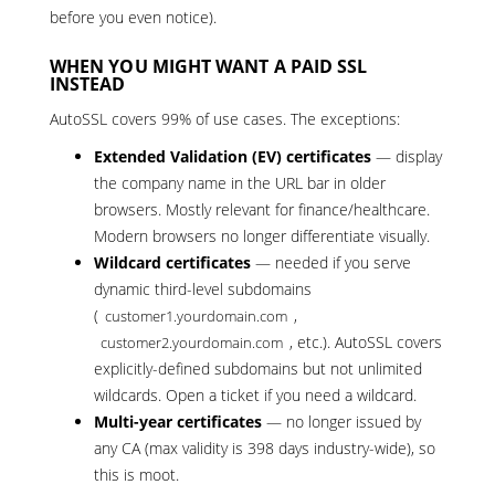
before you even notice).
WHEN YOU MIGHT WANT A PAID SSL
INSTEAD
AutoSSL covers 99% of use cases. The exceptions:
Extended Validation (EV) certificates
— display
the company name in the URL bar in older
browsers. Mostly relevant for finance/healthcare.
Modern browsers no longer differentiate visually.
Wildcard certificates
— needed if you serve
dynamic third-level subdomains
(
,
customer1.yourdomain.com
, etc.). AutoSSL covers
customer2.yourdomain.com
explicitly-defined subdomains but not unlimited
wildcards.
Open a ticket
if you need a wildcard.
Multi-year certificates
— no longer issued by
any CA (max validity is 398 days industry-wide), so
this is moot.