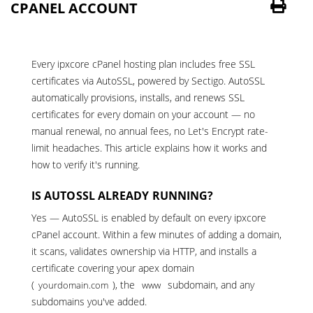
CPANEL ACCOUNT
Every
ipxcore cPanel hosting plan
includes free SSL
certificates via AutoSSL, powered by Sectigo. AutoSSL
automatically provisions, installs, and renews SSL
certificates for every domain on your account — no
manual renewal, no annual fees, no Let's Encrypt rate-
limit headaches. This article explains how it works and
how to verify it's running.
IS AUTOSSL ALREADY RUNNING?
Yes — AutoSSL is enabled by default on every ipxcore
cPanel account. Within a few minutes of adding a domain,
it scans, validates ownership via HTTP, and installs a
certificate covering your apex domain
(
), the
subdomain, and any
yourdomain.com
www
subdomains you've added.