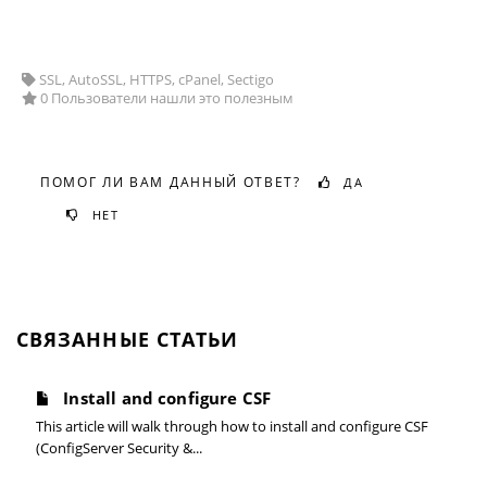
SSL, AutoSSL, HTTPS, cPanel, Sectigo
0 Пользователи нашли это полезным
ПОМОГ ЛИ ВАМ ДАННЫЙ ОТВЕТ?
ДА
НЕТ
СВЯЗАННЫЕ СТАТЬИ
Install and configure CSF
This article will walk through how to install and configure CSF
(ConfigServer Security &...