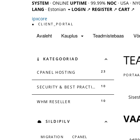
SYSTEM
· ONLINE
UPTIME
· 99.99%
NOC
· USA · NY
LANG
· Estonian
LOGIN
↗
REGISTER
↗
CART
↗
ipx
core
●
CLIENT_PORTAL
Avaleht
Kauplus
Teadmistebaas
Võr
TE
KATEGOORIAD
23
CPANEL HOSTING
PORTAA
10
SECURITY & BEST PRACTICES
10
WHM RESELLER
VAA
SILDIPILV
MIGRATION
CPANEL
Artikl