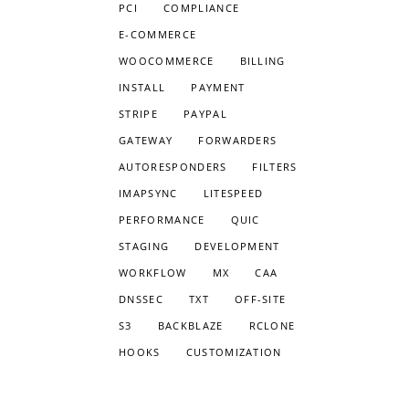
PCI
COMPLIANCE
E-COMMERCE
WOOCOMMERCE
BILLING
INSTALL
PAYMENT
STRIPE
PAYPAL
GATEWAY
FORWARDERS
AUTORESPONDERS
FILTERS
IMAPSYNC
LITESPEED
PERFORMANCE
QUIC
STAGING
DEVELOPMENT
WORKFLOW
MX
CAA
DNSSEC
TXT
OFF-SITE
S3
BACKBLAZE
RCLONE
HOOKS
CUSTOMIZATION