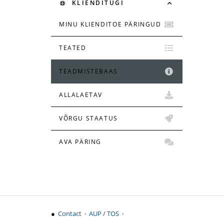
KLIENDITUGI
MINU KLIENDITOE PÄRINGUD
TEATED
TEADMISTEBAAS
ALLALAETAV
VÕRGU STAATUS
AVA PÄRING
●
Contact
·
AUP / TOS
·