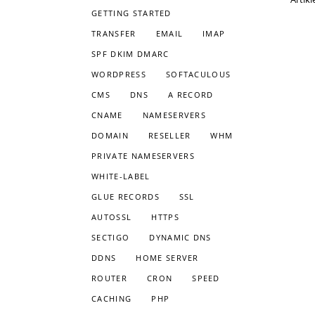
GETTING STARTED
TRANSFER
EMAIL
IMAP
SPF DKIM DMARC
WORDPRESS
SOFTACULOUS
CMS
DNS
A RECORD
CNAME
NAMESERVERS
DOMAIN
RESELLER
WHM
PRIVATE NAMESERVERS
WHITE-LABEL
GLUE RECORDS
SSL
AUTOSSL
HTTPS
SECTIGO
DYNAMIC DNS
DDNS
HOME SERVER
ROUTER
CRON
SPEED
CACHING
PHP