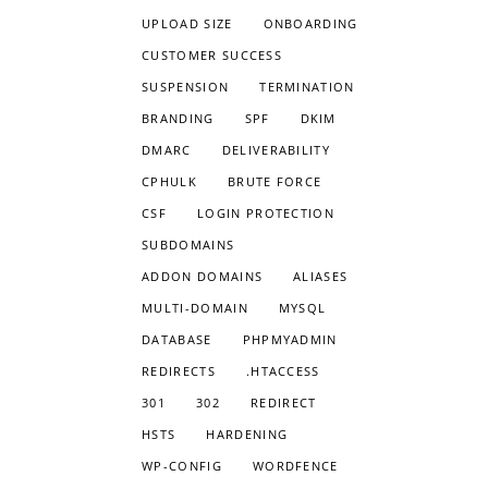
UPLOAD SIZE
ONBOARDING
CUSTOMER SUCCESS
SUSPENSION
TERMINATION
BRANDING
SPF
DKIM
DMARC
DELIVERABILITY
CPHULK
BRUTE FORCE
CSF
LOGIN PROTECTION
SUBDOMAINS
ADDON DOMAINS
ALIASES
MULTI-DOMAIN
MYSQL
DATABASE
PHPMYADMIN
REDIRECTS
.HTACCESS
301
302
REDIRECT
HSTS
HARDENING
WP-CONFIG
WORDFENCE