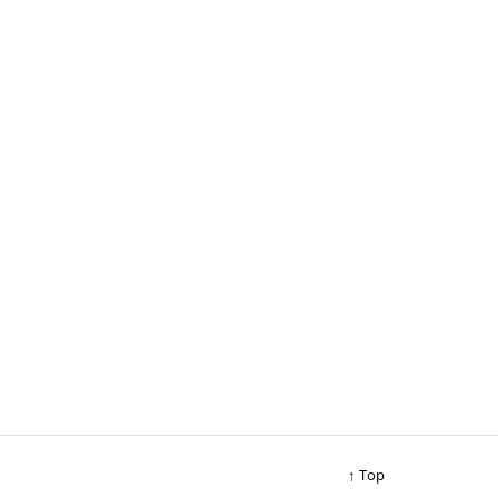
↑ Top