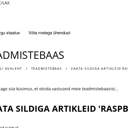
C/LAX
gu staatus
Võta meiega ühendust
ADMISTEBAAS
LI AVALEHT
TEADMISTEBAAS
VAATA SILDIGA ARTIKLEID RA
TA SILDIGA ARTIKLEID 'RASPB
eid ei leitud