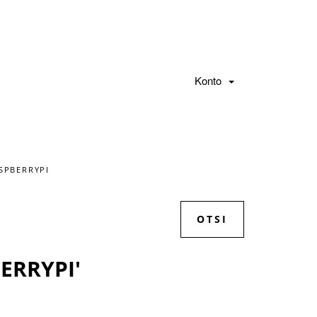
Konto
SPBERRYPI
ERRYPI'